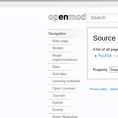
Navigation
Source 
Main page
Models
A list of all pa
Model
PyLESA
+
implementations
Data
Property:
Grid data
Learning materials
Open Licenses
Privacy policy
Impre
Journals
Eprints
Events
Berlin Workshop