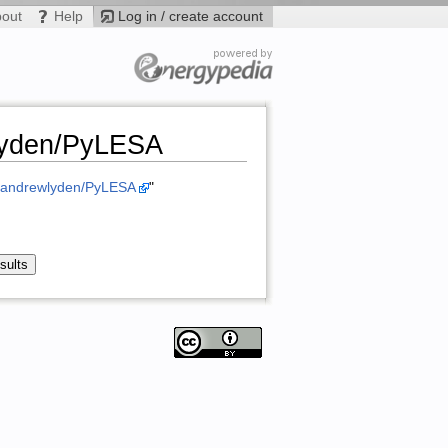
bout
Help
Log in / create account
wlyden/PyLESA
m/andrewlyden/PyLESA
"