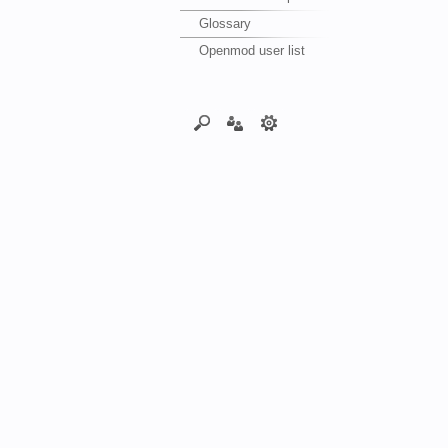
Glossary
Openmod user list