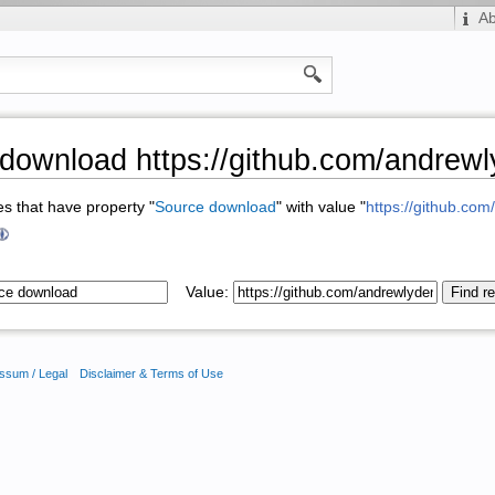
A
download https://github.com/andre
ges that have property "
Source download
" with value "
https://github.co
Value:
ssum / Legal
Disclaimer & Terms of Use