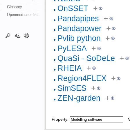
OnSSET
+
Glossary
Openmod user list
Pandapipes
+
Pandapower
+
Pvlib python
+
PyLESA
+
QuaSi - SoDeLe
+
RHEIA
+
Region4FLEX
+
SimSES
+
ZEN-garden
+
Property:
Va