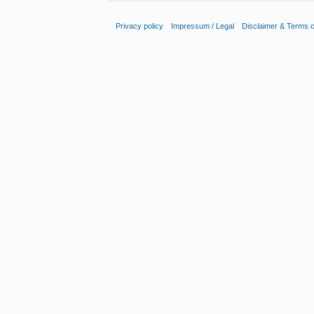
Privacy policy
Impressum / Legal
Disclaimer & Terms 