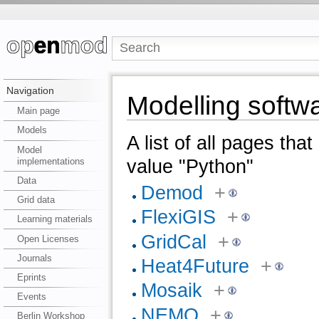
Navigation
Modelling softw
Main page
Models
A list of all pages tha
Model
implementations
value "Python"
Data
Demod
+
Grid data
FlexiGIS
+
Learning materials
GridCal
+
Open Licenses
Journals
Heat4Future
+
Eprints
Mosaik
+
Events
NEMO
+
Berlin Workshop