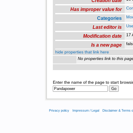
Creation date
Con
Has improper value for
Mo
Categories
Use
Last editor is
17 
Modification date
fal
Is a new page
hide properties that link here
No properties link to this pag
Enter the name of the page to start browsi
Privacy policy
Impressum / Legal
Disclaimer & Terms 