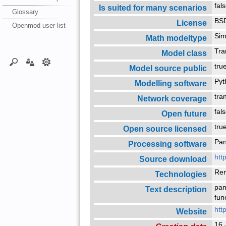
fal
Is suited for many scenarios
Glossary
BSD
License
Openmod user list
Sim
Math modeltype
Tra
Model class
tr
Model source public
Py
Modelling software
tra
Network coverage
fal
Open future
tr
Open source licensed
Pa
Processing software
htt
Source download
Re
Technologies
pan
Text description
fun
htt
Website
16 