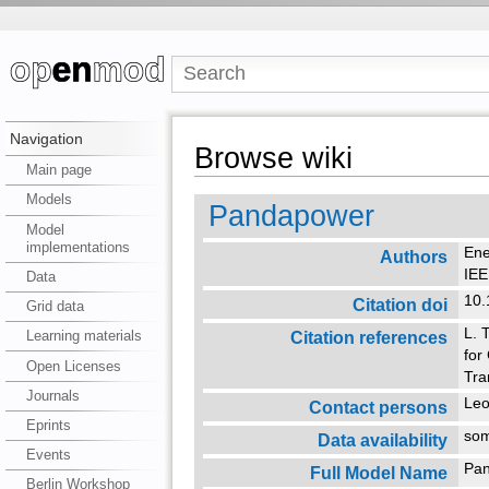
Navigation
Browse wiki
Main page
Models
Pandapower
Model
implementations
Ene
Authors
IE
Data
10
Citation doi
Grid data
L. 
Citation references
Learning materials
for
Open Licenses
Tra
Journals
Leo
Contact persons
Eprints
so
Data availability
Events
Pa
Full Model Name
Berlin Workshop