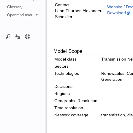
Contact:
Glossary
Website / Do
Leon Thurner, Alexander
Download
Openmod user list
Scheidler
Model Scope
Model class
Transmission Ne
Sectors
Technologies
Renewables, Con
Generation
Decisions
Regions
Geographic Resolution
Time resolution
Network coverage
transmission, dis