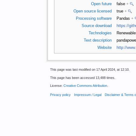
Open future
false
+
Open source licensed
true
+
Processing software
Pandas
+
Source download
https://gi
Technologies
Renewabl
Text description
pandapower 
Website
http://www
This page was last modified on 17 April 2024, at 12:10.
This page has been accessed 13,488 times.
License:
Creative Commons Attribution
.
Privacy policy
Impressum / Legal
Disclaimer & Terms 