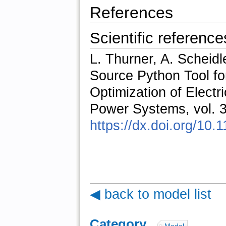
References
Scientific reference
L. Thurner, A. Scheidl
Source Python Tool fo
Optimization of Elect
Power Systems, vol. 3
https://dx.doi.org/1
◀ back to model list
Category
: