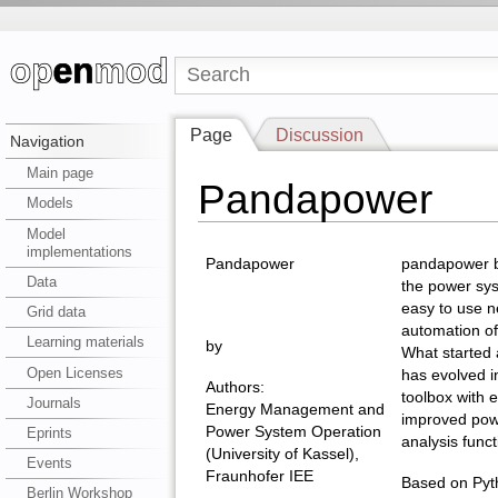
Page
Discussion
Navigation
Main page
Pandapower
Models
Model
implementations
Pandapower
pandapower bu
Data
the power sy
easy to use n
Grid data
automation of
Learning materials
by
What started
Open Licenses
has evolved i
Authors:
toolbox with 
Journals
Energy Management and
improved pow
Power System Operation
Eprints
analysis funct
(University of Kassel),
Events
Fraunhofer IEE
Based on Pyth
Berlin Workshop