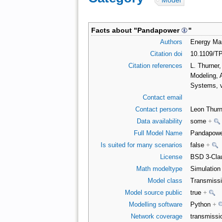
Model
Facts about "
Pandapower
"
Authors
Energy Man
Citation doi
10.1109/T
Citation references
L. Thurner
Modeling, 
Systems, v
Contact email
Contact persons
Leon Thurn
Data availability
some
+
Full Model Name
Pandapow
Is suited for many scenarios
false
+
License
BSD 3-Clau
Math modeltype
Simulatio
Model class
Transmiss
Model source public
true
+
Modelling software
Python
+
Network coverage
transmiss