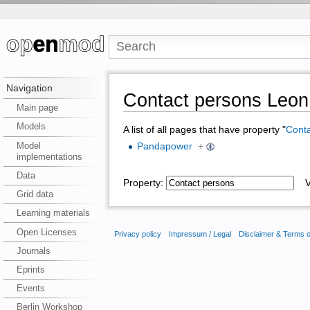
Navigation
Contact persons Leon 
Main page
Models
A list of all pages that have property "
Conta
Model
Pandapower
+
implementations
Data
Property:
Va
Grid data
Learning materials
Open Licenses
Privacy policy
Impressum / Legal
Disclaimer & Terms 
Journals
Eprints
Events
Berlin Workshop