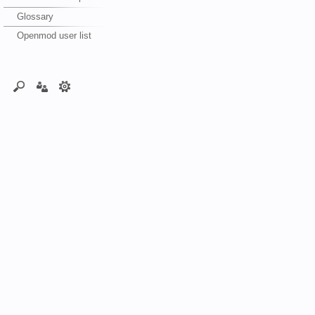
Glossary
Openmod user list