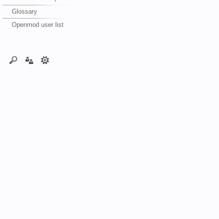
Glossary
Openmod user list