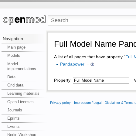
Navigation
Full Model Name Pan
Main page
Models
A list of all pages that have property "
Full
Model
Pandapower
+
implementations
Data
Property:
Va
Grid data
Learning materials
Open Licenses
Privacy policy
Impressum / Legal
Disclaimer & Terms 
Journals
Eprints
Events
Berlin Workshop