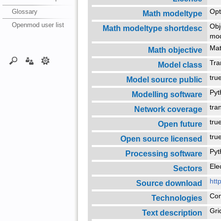
Glossary
Opt
Math modeltype
Openmod user list
Obj
Math modeltype shortdesc
mo
Mat
Math objective
Tra
Model class
tr
Model source public
Py
Modelling software
tra
Network coverage
tr
Open future
tr
Open source licensed
Py
Processing software
Ele
Sectors
htt
Source download
Con
Technologies
Gri
Text description