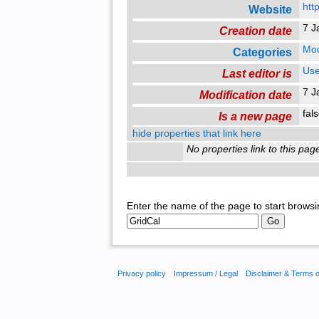
htt
Website
7 J
Creation date
Mo
Categories
Use
Last editor is
7 J
Modification date
fal
Is a new page
hide properties that link here
No properties link to this pag
Enter the name of the page to start browsi
Privacy policy
Impressum / Legal
Disclaimer & Terms 