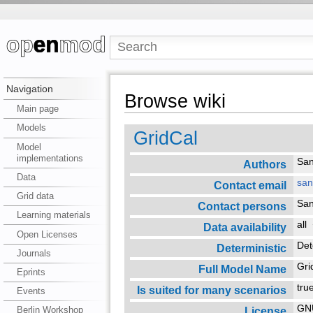
Navigation
Browse wiki
Main page
Models
GridCal
Model
implementations
San
Authors
Data
san
Contact email
Grid data
San
Contact persons
Learning materials
all
Data availability
Open Licenses
Det
Deterministic
Journals
Gr
Full Model Name
Eprints
tr
Is suited for many scenarios
Events
GNU
License
Berlin Workshop