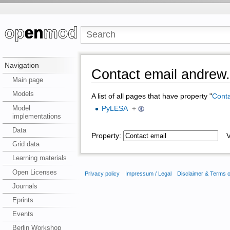
Navigation
Contact email andrew
Main page
Models
A list of all pages that have property "
Conta
Model
PyLESA
+
implementations
Data
Property:
Va
Grid data
Learning materials
Open Licenses
Privacy policy
Impressum / Legal
Disclaimer & Terms 
Journals
Eprints
Events
Berlin Workshop