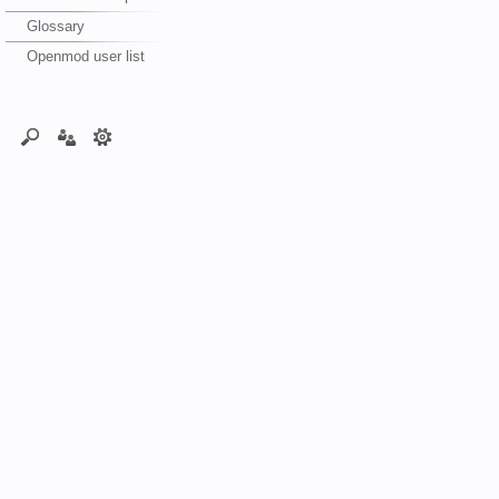
Glossary
Openmod user list