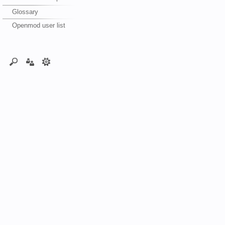
Glossary
Openmod user list