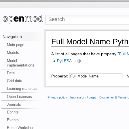
Navigation
Full Model Name Pyth
Main page
Models
A list of all pages that have property "
Full
Model
PyLESA
+
implementations
Data
Property:
Va
Grid data
Learning materials
Open Licenses
Privacy policy
Impressum / Legal
Disclaimer & Terms 
Journals
Eprints
Events
Berlin Workshop