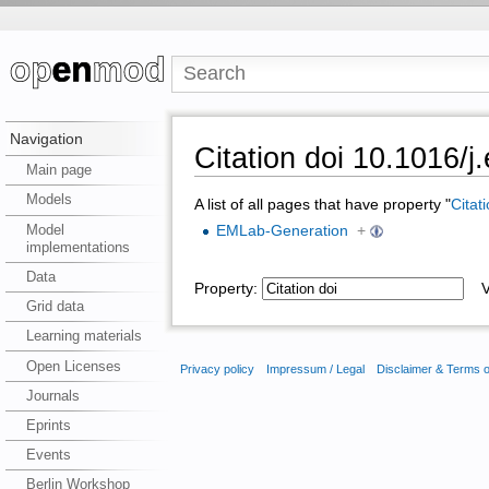
Navigation
Citation doi 10.1016/j
Main page
Models
A list of all pages that have property "
Citat
Model
EMLab-Generation
+
implementations
Data
Property:
Va
Grid data
Learning materials
Open Licenses
Privacy policy
Impressum / Legal
Disclaimer & Terms 
Journals
Eprints
Events
Berlin Workshop