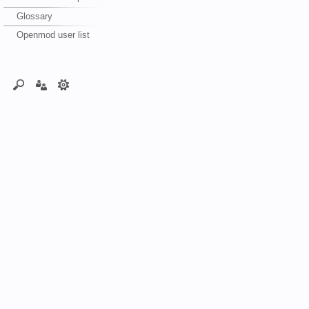
Glossary
Openmod user list