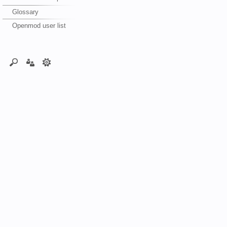
Glossary
Openmod user list