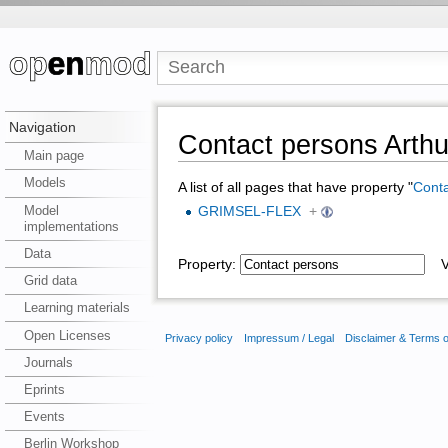
Navigation
Contact persons Arthu
Main page
Models
A list of all pages that have property "
Conta
Model
GRIMSEL-FLEX
+
implementations
Data
Property:
Va
Grid data
Learning materials
Open Licenses
Privacy policy
Impressum / Legal
Disclaimer & Terms 
Journals
Eprints
Events
Berlin Workshop