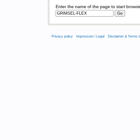
Enter the name of the page to start browsi
Privacy policy
Impressum / Legal
Disclaimer & Terms 