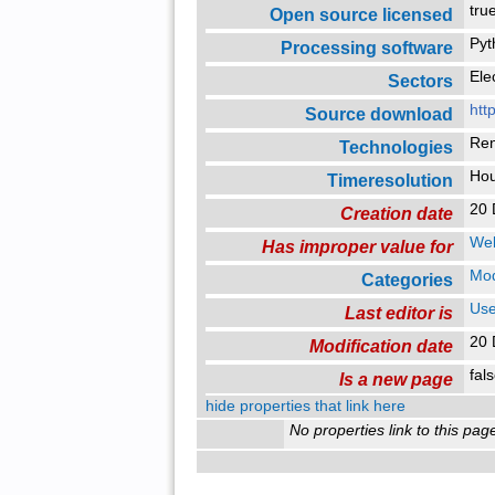
tr
Open source licensed
Pyt
Processing software
Ele
Sectors
htt
Source download
Re
Technologies
Ho
Timeresolution
20 
Creation date
Web
Has improper value for
Mo
Categories
Use
Last editor is
20 
Modification date
fal
Is a new page
hide properties that link here
No properties link to this pag