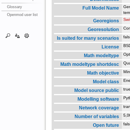
Glossary
Gen
Full Model Name
tem
Openmod user list
Swi
Georegions
Con
Georesolution
fal
Is suited for many scenarios
BSD
License
Opt
Math modeltype
Qua
Math modeltype shortdesc
Min
Math objective
En
Model class
tr
Model source public
Py
Modelling software
tra
Network coverage
5,
Number of variables
fal
Open future