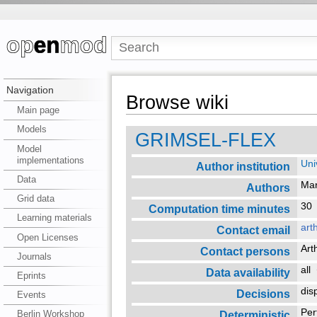
Navigation
Browse wiki
Main page
Models
GRIMSEL-FLEX
Model
implementations
Uni
Author institution
Data
Mar
Authors
Grid data
3
Computation time minutes
Learning materials
art
Contact email
Open Licenses
Art
Contact persons
Journals
all
Data availability
Eprints
dis
Decisions
Events
Per
Deterministic
Berlin Workshop