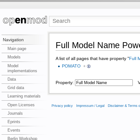
Navigation
Full Model Name Powe
Main page
Models
A list of all pages that have property "
Full
Model
POMATO
+
implementations
Data
Property:
Va
Grid data
Learning materials
Open Licenses
Privacy policy
Impressum / Legal
Disclaimer & Terms 
Journals
Eprints
Events
Berlin Workshop