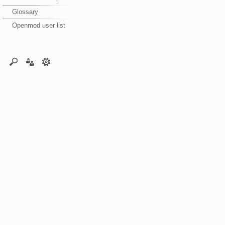
Glossary
Openmod user list