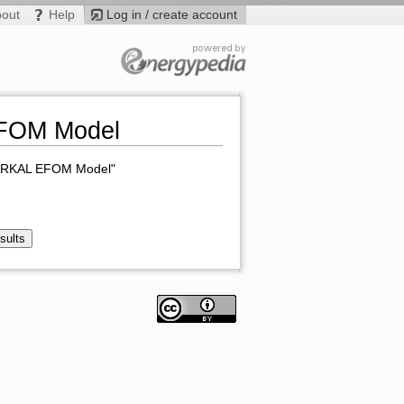
bout
Help
Log in / create account
EFOM Model
 MARKAL EFOM Model"