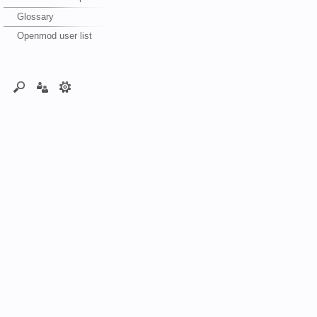
Glossary
Openmod user list