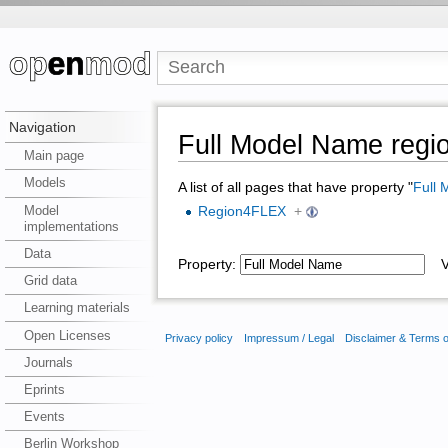
Navigation
Full Model Name reg
Main page
Models
A list of all pages that have property "
Full
Model
Region4FLEX
+
implementations
Data
Property:
Va
Grid data
Learning materials
Open Licenses
Privacy policy
Impressum / Legal
Disclaimer & Terms 
Journals
Eprints
Events
Berlin Workshop