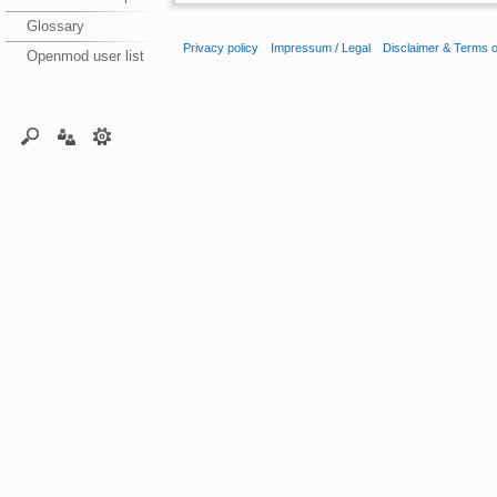
Glossary
Privacy policy
Impressum / Legal
Disclaimer & Terms 
Openmod user list