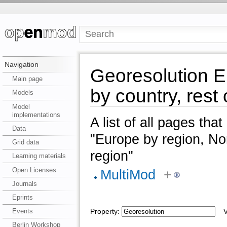
Navigation
Georesolution E
Main page
by country, rest 
Models
Model
implementations
A list of all pages tha
Data
"Europe by region, Nor
Grid data
region"
Learning materials
Open Licenses
MultiMod
+
Journals
Eprints
Events
Property:
Va
Berlin Workshop