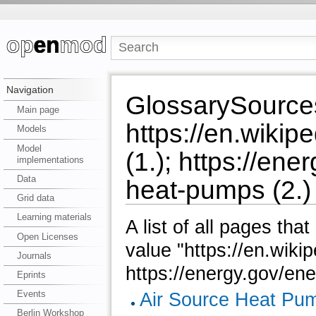
Navigation
GlossarySource
Main page
https://en.wiki
Models
Model
(1.); https://en
implementations
Data
heat-pumps (2.)
Grid data
Learning materials
A list of all pages tha
Open Licenses
value "https://en.wiki
Journals
https://energy.gov/en
Eprints
Events
Air Source Heat Pu
Berlin Workshop