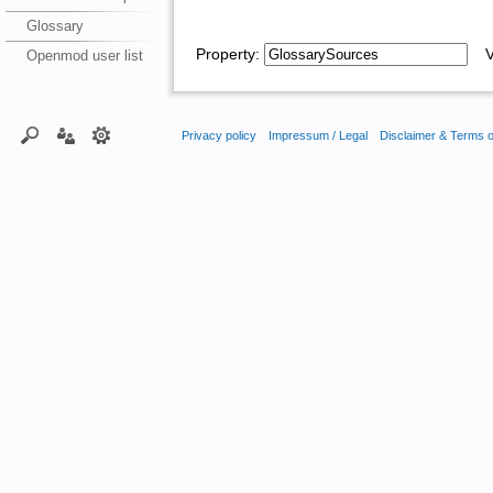
Glossary
Property:
Va
Openmod user list
Privacy policy
Impressum / Legal
Disclaimer & Terms 