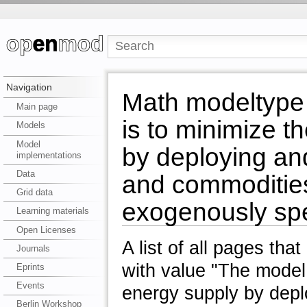
Navigation
Math modeltype 
Main page
is to minimize t
Models
Model
by deploying and
implementations
Data
and commodities
Grid data
exogenously sp
Learning materials
Open Licenses
A list of all pages tha
Journals
with value "The model 
Eprints
Events
energy supply by depl
Berlin Workshop