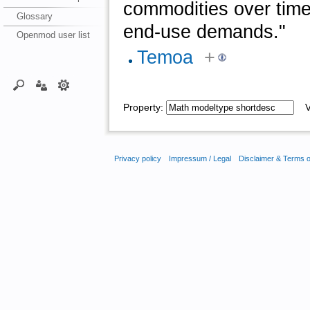
commodities over time
Glossary
end-use demands."
Openmod user list
Temoa
+
Property:
Va
Privacy policy
Impressum / Legal
Disclaimer & Terms 