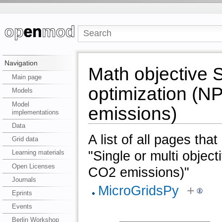
Navigation
Math objective S
Main page
optimization (N
Models
Model
emissions)
implementations
Data
A list of all pages tha
Grid data
"Single or multi objec
Learning materials
Open Licenses
CO2 emissions)"
Journals
MicroGridsPy
+
Eprints
Events
Berlin Workshop