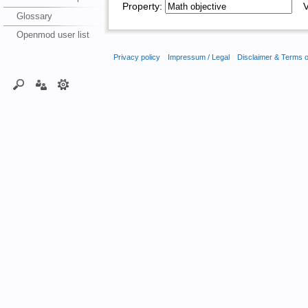
Property:
Va
Glossary
Openmod user list
Privacy policy
Impressum / Legal
Disclaimer & Terms 