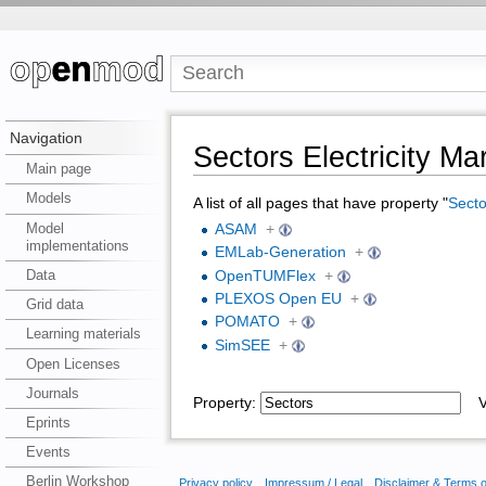
Navigation
Sectors Electricity Ma
Main page
Models
A list of all pages that have property "
Secto
Model
ASAM
+
implementations
EMLab-Generation
+
Data
OpenTUMFlex
+
PLEXOS Open EU
+
Grid data
POMATO
+
Learning materials
SimSEE
+
Open Licenses
Journals
Property:
Va
Eprints
Events
Berlin Workshop
Privacy policy
Impressum / Legal
Disclaimer & Terms 