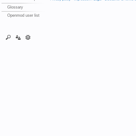
Glossary
Openmod user list