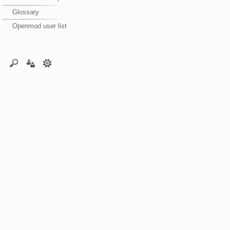
Glossary
Openmod user list