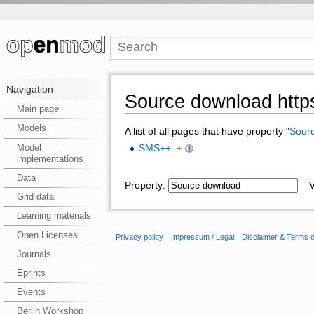
Navigation
Source download https
Main page
Models
A list of all pages that have property "
Sour
Model
SMS++
+
implementations
Data
Property:
Va
Grid data
Learning materials
Open Licenses
Privacy policy
Impressum / Legal
Disclaimer & Terms 
Journals
Eprints
Events
Berlin Workshop