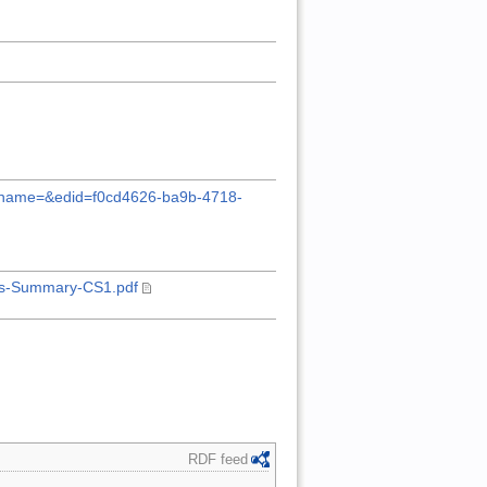
?pubname=&edid=f0cd4626-ba9b-4718-
ies-Summary-CS1.pdf
RDF feed