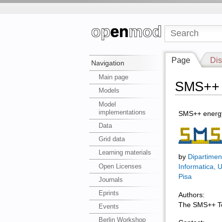
Page
Dis
Navigation
Main page
SMS++
Models
Model
implementations
SMS++ energy
Data
Grid data
Learning materials
by
Dipartimen
Open Licenses
Informatica, U
Pisa
Journals
Eprints
Authors:
The SMS++ 
Events
Berlin Workshop