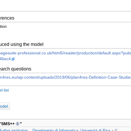
ferences
tion
uced using the model
n.pagesuite-professional.co.uk/html5/reader/production/default.aspx
46ec4
arch questions
an4res.eu/wp-content/uploads/2019/06/plan4res-Definition-Case-Stud
 list
odel
"
SMS++
"
Author institution
Dipartimento di Informatica, Università di Pisa
+