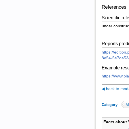
References
Scientific re
under construc
Reports prod
https://editio
8e54-5e7da53
Example rese
https://www.pl
◀ back to model
M
Category
:
Facts about 