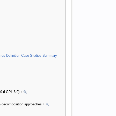
4res-Definition-Case-Studies-Summary-
3.0 (LGPL-3.0)
+
 on decomposition approaches
+