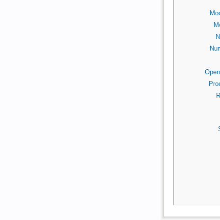
Mod
Mo
N
Num
Open
Pro
R