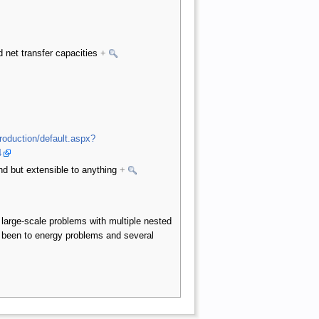
 net transfer capacities
+
production/default.aspx?
4
d but extensible to anything
+
large-scale problems with multiple nested
 been to energy problems and several