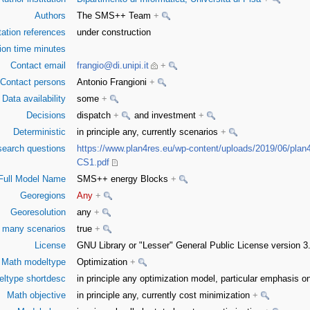
Authors
The SMS++ Team
+
tation references
under construction
on time minutes
Contact email
frangio@di.unipi.it
+
Contact persons
Antonio Frangioni
+
Data availability
some
+
Decisions
dispatch
+
and investment
+
Deterministic
in principle any, currently scenarios
+
earch questions
https://www.plan4res.eu/wp-content/uploads/2019/06/plan
CS1.pdf
Full Model Name
SMS++ energy Blocks
+
Georegions
Any
+
Georesolution
any
+
or many scenarios
true
+
License
GNU Library or "Lesser" General Public License version 
Math modeltype
Optimization
+
ltype shortdesc
in principle any optimization model, particular emphasis
Math objective
in principle any, currently cost minimization
+