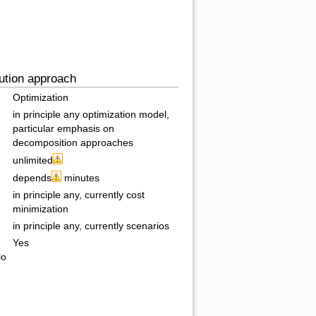
ution approach
Optimization
in principle any optimization model,
particular emphasis on
decomposition approaches
unlimited
depends
minutes
in principle any, currently cost
minimization
in principle any, currently scenarios
Yes
lo