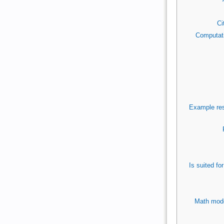
Ci
Computati
Example res
Is suited f
Math mode