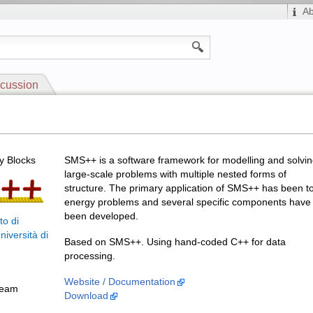
A
cussion
 Blocks
SMS++ is a software framework for modelling and solvi
large-scale problems with multiple nested forms of
structure. The primary application of SMS++ has been t
energy problems and several specific components have
been developed.
to di
niversità di
Based on SMS++. Using hand-coded C++ for data
processing.
Website / Documentation
Team
Download