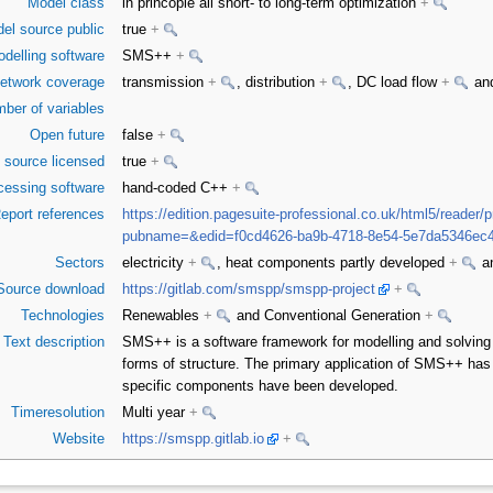
Model class
in princople all short- to long-term optimization
+
el source public
true
+
delling software
SMS++
+
etwork coverage
transmission
+
, distribution
+
, DC load flow
+
and
ber of variables
Open future
false
+
 source licensed
true
+
cessing software
hand-coded C++
+
eport references
https://edition.pagesuite-professional.co.uk/html5/reader/
pubname=&edid=f0cd4626-ba9b-4718-8e54-5e7da5346ec
Sectors
electricity
+
, heat components partly developed
+
an
Source download
https://gitlab.com/smspp/smspp-project
+
Technologies
Renewables
+
and Conventional Generation
+
Text description
SMS++ is a software framework for modelling and solving 
forms of structure. The primary application of SMS++ has
specific components have been developed.
Timeresolution
Multi year
+
Website
https://smspp.gitlab.io
+