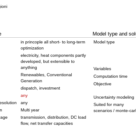
ioni
e
Model type and sol
in princople all short- to long-term
Model type
optimization
electricity, heat components partly
developed, but extensible to
anything
Variables
Renewables, Conventional
Computation time
Generation
Objective
dispatch, investment
any
Uncertainty modeling
solution
any
Suited for many
on
Multi year
scenarios / monte-car
rage
transmission, distribution, DC load
flow, net transfer capacities