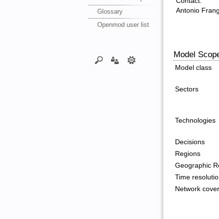
Contact:
Antonio Frang
Glossary
Openmod user list
Model Scop
Model class
Sectors
Technologies
Decisions
Regions
Geographic Re
Time resoluti
Network cove