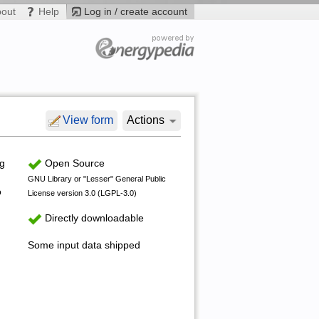
bout
Help
Log in / create account
View form
Actions
ng
Open Source
GNU Library or "Lesser" General Public
o
License version 3.0 (LGPL-3.0)
Directly downloadable
Some input data shipped