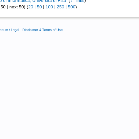
 di Informatica, Università di Pisa
‎
(
← links
)
50 | next 50) (
20
|
50
|
100
|
250
|
500
)
ssum / Legal
Disclaimer & Terms of Use