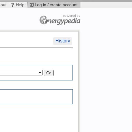
bout
Help
Log in / create account
History