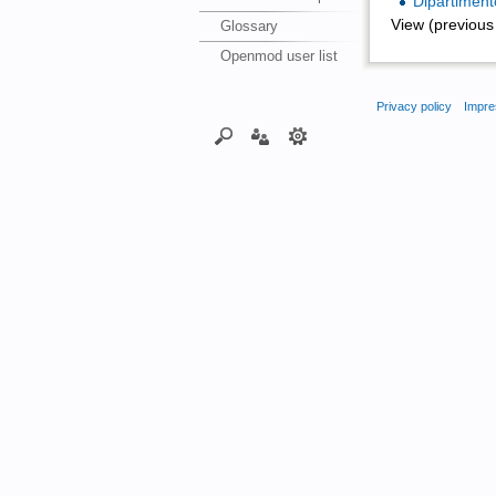
Dipartimento
View (previous 
Glossary
Openmod user list
Privacy policy
Impre