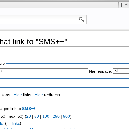
A
hat link to "SMS++"
ere
Namespace:
usions |
Hide
links |
Hide
redirects
pages link to
SMS++
:
50 | next 50) (
20
|
50
|
100
|
250
|
500
)
ls
‎
(
← links
)