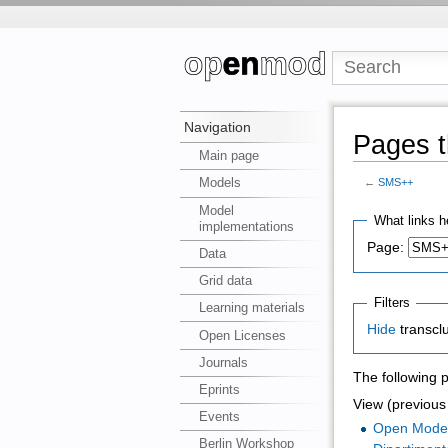
Navigation
Pages t
Main page
Models
←
SMS++
Model
What links h
implementations
Page:
Data
Grid data
Filters
Learning materials
Hide
transcl
Open Licenses
Journals
The following 
Eprints
View (previous 
Events
Open Mode
Berlin Workshop