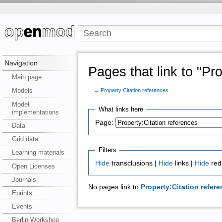
Navigation
Pages that link to "Pr
Main page
Models
←
Property:Citation references
Model
What links here
implementations
Page:
Data
Grid data
Filters
Learning materials
Hide
transclusions |
Hide
links |
Hide
red
Open Licenses
Journals
No pages link to
Property:Citation refer
Eprints
Events
Berlin Workshop