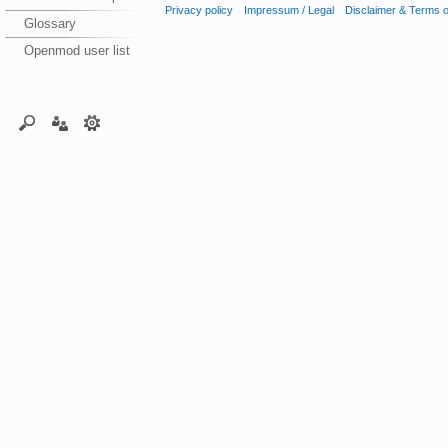
Privacy policy
Impressum / Legal
Disclaimer & Terms 
Glossary
Openmod user list