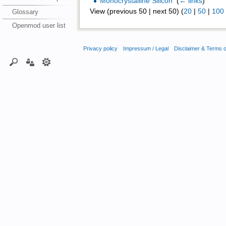
Monocrystalline Silicon
‎
(
← links
)
View (previous 50 | next 50) (
20
|
50
|
100
Glossary
Openmod user list
Privacy policy
Impressum / Legal
Disclaimer & Terms 