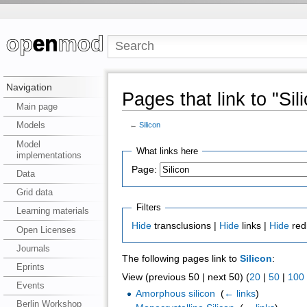
Navigation
Pages that link to "Sil
Main page
Models
←
Silicon
Model
What links here
implementations
Page:
Data
Grid data
Filters
Learning materials
Hide
transclusions |
Hide
links |
Hide
red
Open Licenses
Journals
The following pages link to
Silicon
:
Eprints
View (previous 50 | next 50) (
20
|
50
|
100
Events
Amorphous silicon
‎
(
← links
)
Berlin Workshop