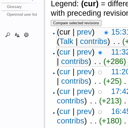
Legend:
(cur)
= differ
Glossary
with preceding revisio
Openmod user list
(cur |
prev
)
15:3
(
Talk
|
contribs
)
‎ . .
(
(
cur
|
prev
)
11:3
|
contribs
)
‎ . .
(+286)
‎
(
cur
|
prev
)
11:2
|
contribs
)
‎ . .
(+25)
‎ 
(
cur
|
prev
)
17:4
contribs
)
‎ . .
(+213)
‎ .
(
cur
|
prev
)
16:4
contribs
)
‎ . .
(+180)
‎ .