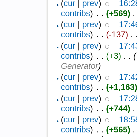
(
cur
|
prev
)
16:2
contribs
)
‎ . .
(+569)
‎ .
(
cur
|
prev
)
17:4
contribs
)
‎ . .
(-137)
‎ . 
(
cur
|
prev
)
17:4
contribs
)
‎ . .
(+3)
‎ . .
(
Generator
)
(
cur
|
prev
)
17:4
contribs
)
‎ . .
(+1,163
(
cur
|
prev
)
17:2
contribs
)
‎ . .
(+744)
‎ .
(
cur
|
prev
)
18:5
contribs
)
‎ . .
(+565)
‎ 