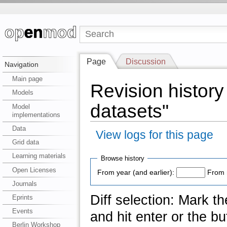
Page
Discussion
Navigation
Main page
Revision history
Models
datasets"
Model
implementations
Data
View logs for this page
Grid data
Learning materials
Browse history
Open Licenses
From year (and earlier):
From 
Journals
Diff selection: Mark t
Eprints
Events
and hit enter or the bu
Berlin Workshop