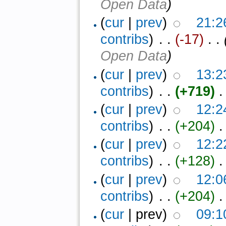
Open Data
)
(
cur
|
prev
)
21:2
contribs
)
‎ . .
(-17)
‎ . .
Open Data
)
(
cur
|
prev
)
13:2
contribs
)
‎ . .
(+719)
‎ .
(
cur
|
prev
)
12:2
contribs
)
‎ . .
(+204)
‎ .
(
cur
|
prev
)
12:2
contribs
)
‎ . .
(+128)
‎ .
(
cur
|
prev
)
12:0
contribs
)
‎ . .
(+204)
‎ .
(
cur
| prev)
09:1