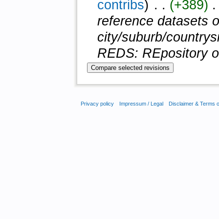
contribs
)
‎ . .
(+389)
‎ 
reference datasets of
city/suburb/countrysi
REDS: REpository of 
Privacy policy
Impressum / Legal
Disclaimer & Terms 