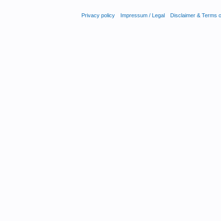
Privacy policy
Impressum / Legal
Disclaimer & Terms 