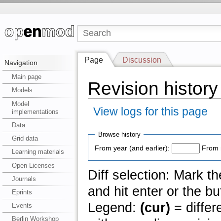
Page
Discussion
Navigation
Main page
Revision history
Models
Model
View logs for this page
implementations
Data
Browse history
Grid data
From year (and earlier):
From 
Learning materials
Open Licenses
Diff selection: Mark t
Journals
and hit enter or the bu
Eprints
Legend:
(cur)
= differ
Events
Berlin Workshop