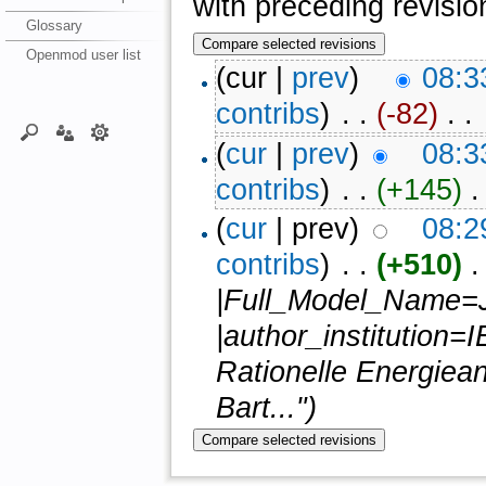
with preceding revisio
Glossary
Openmod user list
(cur |
prev
)
08:3
contribs
)
‎ . .
(-82)
‎ . .
(
cur
|
prev
)
08:3
contribs
)
‎ . .
(+145)
‎ .
(
cur
| prev)
08:2
contribs
)
‎ . .
(+510)
‎ 
|Full_Model_Name=
|author_institution=I
Rationelle Energiea
Bart...")