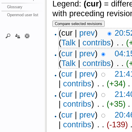
Legend:
(cur)
= differ
Glossary
with preceding revisio
Openmod user list
(cur |
prev
)
20:5
(
Talk
|
contribs
)
‎ . .
(
(
cur
|
prev
)
04:1
(
Talk
|
contribs
)
‎ . .
(
(
cur
|
prev
)
21:4
|
contribs
)
‎ . .
(+34)
‎ 
(
cur
|
prev
)
21:4
|
contribs
)
‎ . .
(+35)
‎ 
(
cur
|
prev
)
20:4
|
contribs
)
‎ . .
(-139)
‎ 