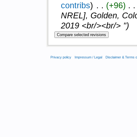
contribs
)
‎ . .
(+96)
‎ . 
NREL], Golden, Colo
2019 <br/><br/> ")
Privacy policy
Impressum / Legal
Disclaimer & Terms 