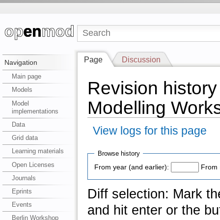
Page
Discussion
Navigation
Main page
Revision histor
Models
Modelling Work
Model
implementations
Data
View logs for this page
Grid data
Learning materials
Browse history
Open Licenses
From year (and earlier):
From 
Journals
Diff selection: Mark t
Eprints
Events
and hit enter or the bu
Berlin Workshop