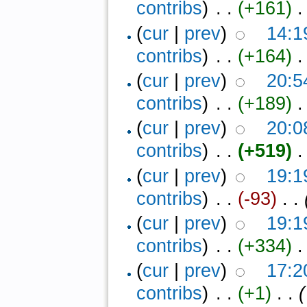
contribs
)
‎ . .
(+161)
‎ 
(
cur
|
prev
)
14:1
contribs
)
‎ . .
(+164)
‎ 
(
cur
|
prev
)
20:5
contribs
)
‎ . .
(+189)
‎ .
(
cur
|
prev
)
20:0
contribs
)
‎ . .
(+519)
‎ 
(
cur
|
prev
)
19:1
contribs
)
‎ . .
(-93)
‎ . .
(
cur
|
prev
)
19:1
contribs
)
‎ . .
(+334)
‎ 
(
cur
|
prev
)
17:2
contribs
)
‎ . .
(+1)
‎ . .
(