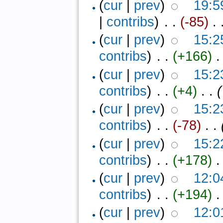
(
cur
|
prev
)
19:5
|
contribs
)
‎ . .
(-85)
‎ .
(
cur
|
prev
)
15:2
contribs
)
‎ . .
(+166)
‎ 
(
cur
|
prev
)
15:2
contribs
)
‎ . .
(+4)
‎ . .
(
(
cur
|
prev
)
15:2
contribs
)
‎ . .
(-78)
‎ . .
(
cur
|
prev
)
15:2
contribs
)
‎ . .
(+178)
‎ 
(
cur
|
prev
)
12:0
contribs
)
‎ . .
(+194)
‎ 
(
cur
|
prev
)
12:0