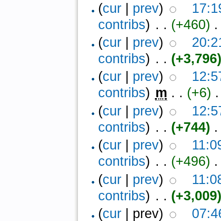
(
cur
|
prev
)
17:1
contribs
)
‎ . .
(+460)
‎ 
(
cur
|
prev
)
20:2
contribs
)
‎ . .
(+3,796
(
cur
|
prev
)
12:5
contribs
)
‎
m
. .
(+6)
‎ .
(
cur
|
prev
)
12:5
contribs
)
‎ . .
(+744)
‎ .
(
cur
|
prev
)
11:0
contribs
)
‎ . .
(+496)
‎ .
(
cur
|
prev
)
11:0
contribs
)
‎ . .
(+3,009
(
cur
| prev)
07:4