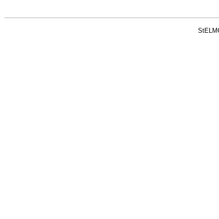
StELM