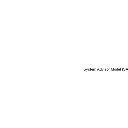
System Advisor Model (S