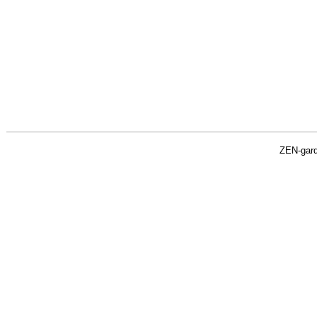
ZEN-gar