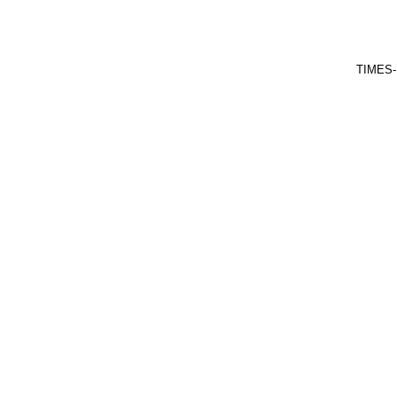
TIMES