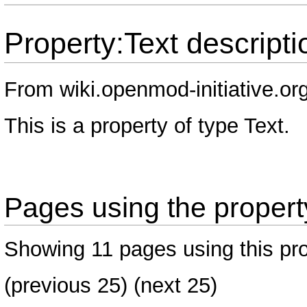
Property:Text descripti
From wiki.openmod-initiative.or
This is a property of type
Text
.
Pages using the property
Showing 11 pages using this pro
(
previous 25
) (next 25)