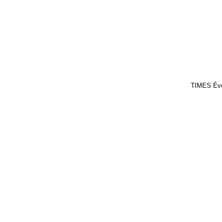
TIMES Év