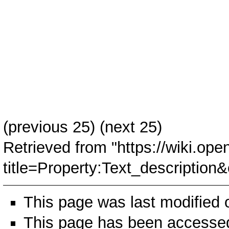
(
previous 25
) (next 25)
Retrieved from "
https://wiki.ope
title=Property:Text_descripti
This page was last modified
This page has been accessed