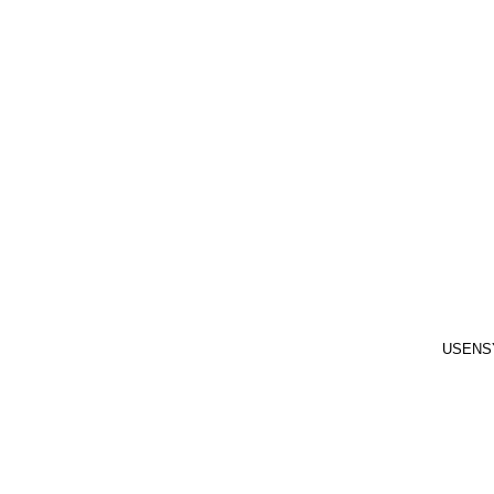
USENS