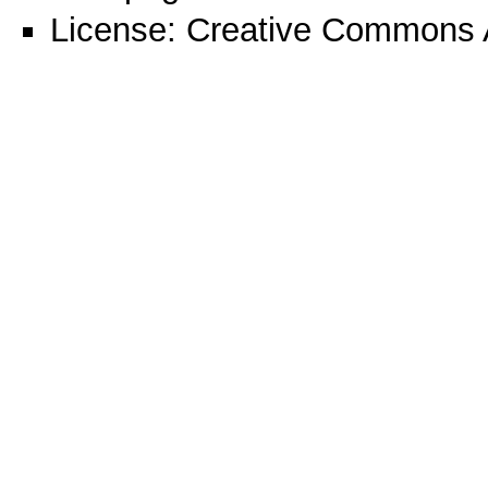
License:
Creative Commons A