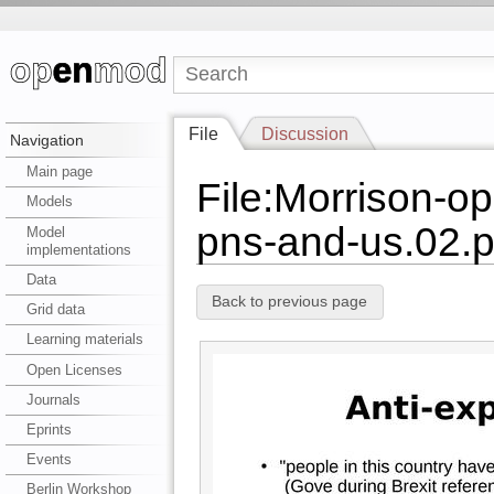
File
Discussion
Navigation
Main page
File:Morrison-o
Models
pns-and-us.02.p
Model
implementations
Data
Back to previous page
Grid data
Learning materials
Open Licenses
Journals
Eprints
Events
Berlin Workshop