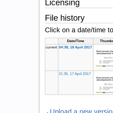
Licensing
File history
Click on a date/time to
Date/Time
Thumbn
current
04:38, 18 April 2017
21:35, 17 April 2017
Upload a new version 