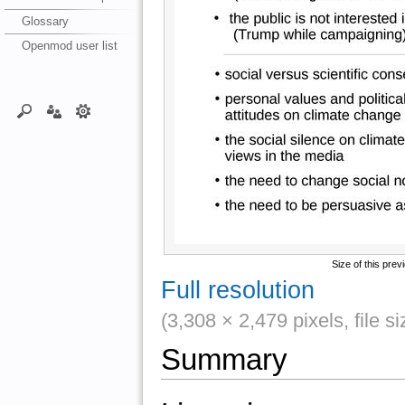
Glossary
Openmod user list
Size of this prev
Full resolution
(3,308 × 2,479 pixels, file 
Summary