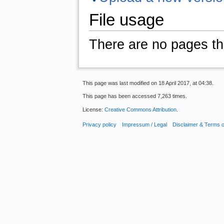
File usage
There are no pages that
This page was last modified on 18 April 2017, at 04:38.
This page has been accessed 7,263 times.
License:
Creative Commons Attribution
.
Privacy policy
Impressum / Legal
Disclaimer & Terms 