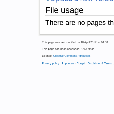
File usage
There are no pages that
This page was last modified on 18 April 2017, at 04:38.
This page has been accessed 7,263 times.
License:
Creative Commons Attribution
.
Privacy policy
Impressum / Legal
Disclaimer & Terms 