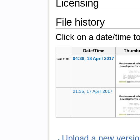
Licensing
File history
Click on a date/time to
Date/Time
Thumbn
current
04:38, 18 April 2017
21:35, 17 April 2017
Upload a new version 