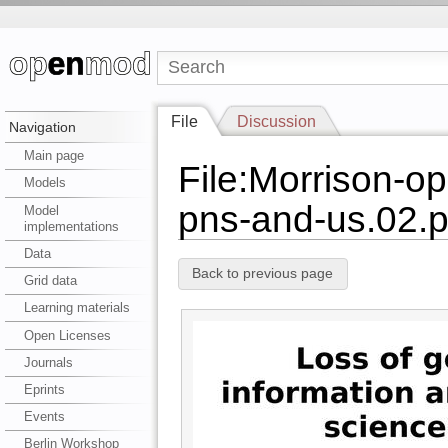
File
Discussion
Navigation
Main page
File:Morrison-o
Models
pns-and-us.02.p
Model
implementations
Data
Back to previous page
Grid data
Learning materials
Open Licenses
Journals
Eprints
Events
Berlin Workshop