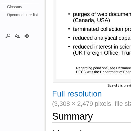
Glossary
Openmod user list
Size of this prev
Full resolution
(3,308 × 2,479 pixels, file 
Summary