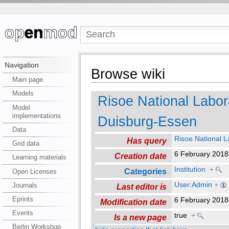
Navigation
Browse wiki
Main page
Models
Risoe National Labora
Model
implementations
Duisburg-Essen
Data
Risoe National La
Has query
Grid data
6 February 201
Creation date
Learning materials
Institution
+
Categories
Open Licenses
User:Admin
+
Journals
Last editor is
Eprints
6 February 201
Modification date
Events
true
+
Is a new page
Berlin Workshop