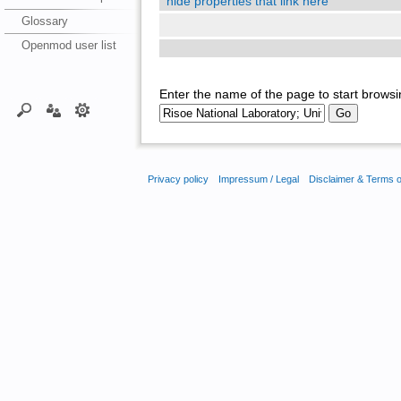
hide properties that link here
Glossary
Openmod user list
Enter the name of the page to start browsi
Privacy policy
Impressum / Legal
Disclaimer & Terms 