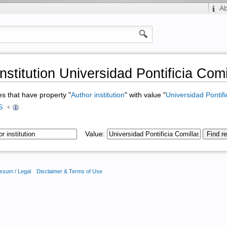
A
nstitution Universidad Pontificia Comi
ges that have property "
Author institution
" with value "
Universidad Pontifi
S
+
Value:
ssum / Legal
Disclaimer & Terms of Use