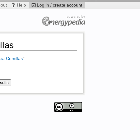
bout
Help
Log in / create account
llas
cia Comillas
"