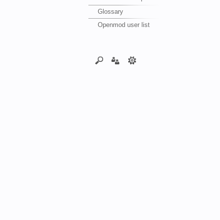
Glossary
Openmod user list