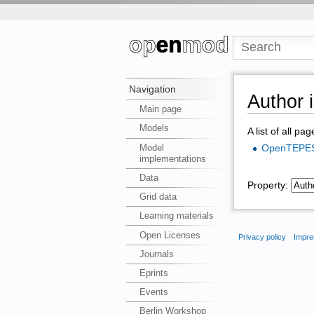
Navigation
Author i
Main page
Models
A list of all pa
Model
OpenTEPE
implementations
Data
Property:
Grid data
Learning materials
Open Licenses
Privacy policy
Impre
Journals
Eprints
Events
Berlin Workshop