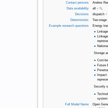
Contact persons
Andres R
Data availability
all
+
Decisions
dispatch
+
Deterministic
Two-stage 
Example research questions
Energy tran
Linkage
Linkage
represe
Nationa
Storage a
Cost-be
Future 
Penetra
Impact 
represe
Security o
Technolo
system
Full Model Name
Open Gener