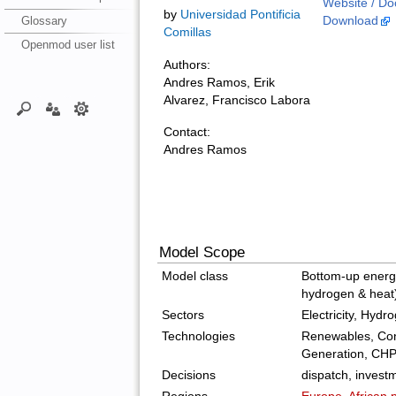
Website / Do
by
Universidad Pontificia
Glossary
Download
Comillas
Openmod user list
Authors:
Andres Ramos, Erik
Alvarez, Francisco Labora
Contact:
Andres Ramos
Model Scope
Model class
Bottom-up energy 
hydrogen & heat
Sectors
Electricity, Hydr
Technologies
Renewables, Con
Generation, CH
Decisions
dispatch, invest