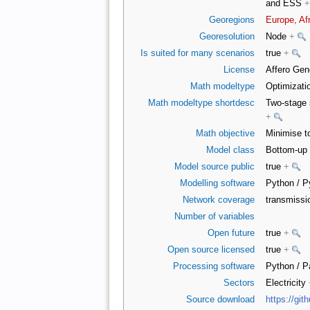
and ESS
+
Georegions
Europe, Af
Georesolution
Node
+
Is suited for many scenarios
true
+
License
Affero Gen
Math modeltype
Optimizati
Math modeltype shortdesc
Two-stage 
+
Math objective
Minimise t
Model class
Bottom-up 
Model source public
true
+
Modelling software
Python / 
Network coverage
transmiss
Number of variables
Open future
true
+
Open source licensed
true
+
Processing software
Python / 
Sectors
Electricity
Source download
https://g