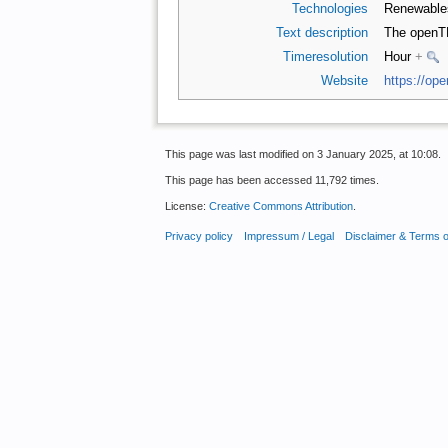
Technologies
Renewabl
Text description
The openT
Timeresolution
Hour
+
Website
https://ope
This page was last modified on 3 January 2025, at 10:08.
This page has been accessed 11,792 times.
License:
Creative Commons Attribution
.
Privacy policy
Impressum / Legal
Disclaimer & Terms 