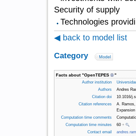
Security of supply
Technologies providi
◀ back to model list
Category
:
Model
Facts about "
OpenTEPES
"
Author institution
Universidad
Authors
Andres Ram
Citation doi
10.1016/j.
Citation references
A. Ramos,
Expansion 
Computation time comments
Computatio
Computation time minutes
60
+
Contact email
andres.ra