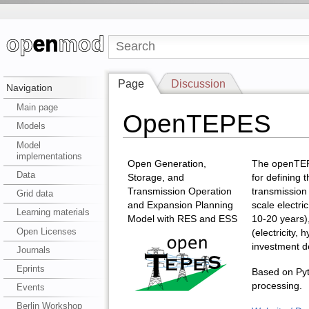
Page
Discussion
Navigation
Main page
OpenTEPES
Models
Model
implementations
Open Generation,
The openTEP
Data
Storage, and
for defining 
Transmission Operation
transmission
Grid data
and Expansion Planning
scale electric
Learning materials
Model with RES and ESS
10-20 years),
Open Licenses
(electricity,
investment de
Journals
Eprints
Based on Pyt
processing.
Events
Berlin Workshop