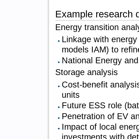
Example research 
Energy transition anal
Linkage with energy
models IAM) to refin
National Energy and
Storage analysis
Cost-benefit analys
units
Future ESS role (ba
Penetration of EV a
Impact of local ene
investments with det