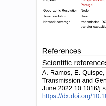
Regions
Europe, African 
Portugal
Geographic Resolution
Node
Time resolution
Hour
Network coverage
transmission, DC 
transfer capaciti
References
Scientific reference
A. Ramos, E. Quispe
Transmission and Gen
June 2022 10.1016/j.
https://dx.doi.org/10.