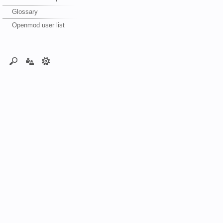
Glossary
Openmod user list