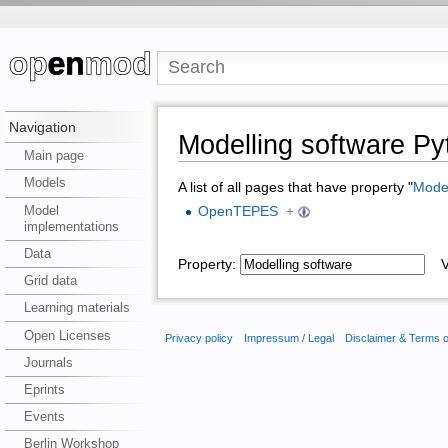
Navigation
Modelling software P
Main page
Models
A list of all pages that have property "
Model
Model
OpenTEPES
+
implementations
Data
Property:
Va
Grid data
Learning materials
Open Licenses
Privacy policy
Impressum / Legal
Disclaimer & Terms 
Journals
Eprints
Events
Berlin Workshop