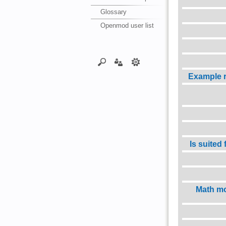
Glossary
Openmod user list
Example 
Is suited
Math mo