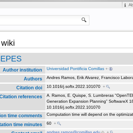
A
wiki
TEPES
Universidad Pontificia Comillas
+
Author institution
Andres Ramos, Erik Alvarez, Francisco Labo
Authors
10.1016/j.softx.2022.101070
+
Citation doi
A. Ramos, E. Quispe, S. Lumbreras “OpenTE
Citation references
Generation Expansion Planning” SoftwareX 1
10.1016/j.softx.2022.101070
Computation time will depend on the optimiza
ion time comments
60
+
ation time minutes
andres.ramos@comillas.edu
+