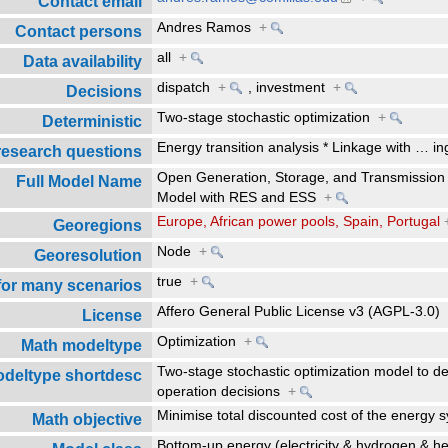
Contact email
Andres Ramos
+
Contact persons
all
+
Data availability
dispatch
+
,
investment
+
Decisions
Two-stage stochastic optimization
+
Deterministic
Energy transition analysis * Linkage with
…
in
research questions
Open Generation, Storage, and Transmission
Full Model Name
Model with RES and ESS
+
Europe, African power pools, Spain, Portugal
Georegions
Node
+
Georesolution
true
+
 for many scenarios
Affero General Public License v3 (AGPL-3.0
License
Optimization
+
Math modeltype
Two-stage stochastic optimization model to d
deltype shortdesc
operation decisions
+
Minimise total discounted cost of the energy
Math objective
Bottom-up energy (electricity & hydrogen & 