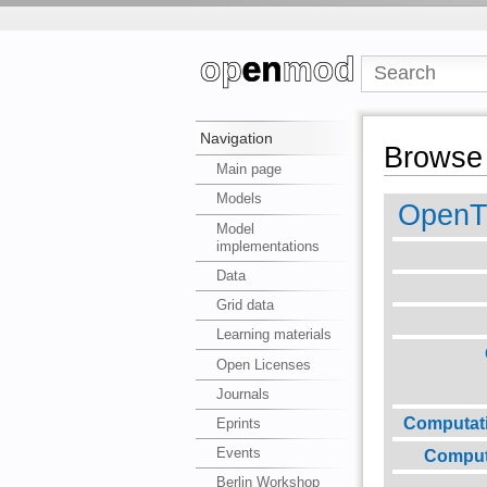
Navigation
Browse 
Main page
Models
Open
Model
implementations
Data
Grid data
Learning materials
Open Licenses
Journals
Computat
Eprints
Events
Comput
Berlin Workshop