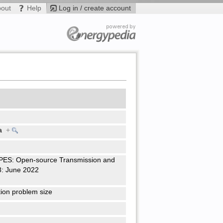
bout
Help
Log in / create account
ra
+
PES: Open-source Transmission and
8: June 2022
tion problem size