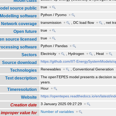
Model class
true
+
odel source public
Python / Pyomo
+
Modelling software
transmission
+
,
DC load flow
+
,
net tr
Network coverage
true
+
Open future
true
+
en source licensed
Python / Pandas
+
rocessing software
Electricity
+
,
Hydrogen
+
,
Heat
+
Sectors
https://github.com/IIT-EnergySystemModels
Source download
Renewables
+
,
Conventional Generation
Technologies
The openTEPES model presents a decision s
Text description
years.
Hour
+
Timeresolution
https://opentepes.readthedocs.io/en/latest/ind
Website
3 January 2025 09:27:29
+
Creation date
Number of variables
+
 improper value for