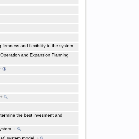
g firmness and flexibility to the system
 Operation and Expansion Planning
+
)
+
etermine the best invesment and
 system
+
heat) system model
+