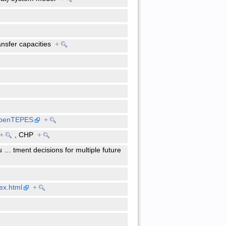
ansfer capacities
+
/openTEPES
+
+
,
CHP
+
u
…
tment decisions for multiple future
ex.html
+