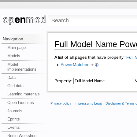
Navigation
Full Model Name Pow
Main page
Models
A list of all pages that have property "
Full
Model
PowerMatcher
+
implementations
Data
Property:
Va
Grid data
Learning materials
Open Licenses
Privacy policy
Impressum / Legal
Disclaimer & Terms 
Journals
Eprints
Events
Berlin Workshop