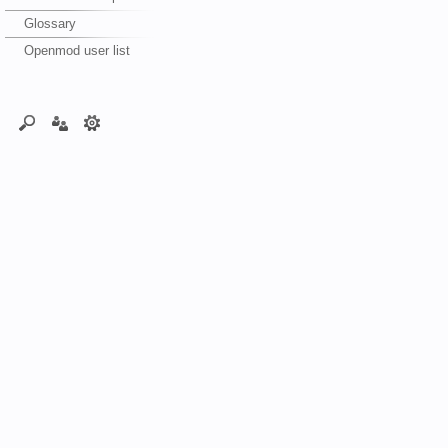
Glossary
Openmod user list