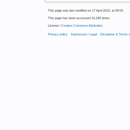
This page was last modified on 17 April 2015, at 09:03.
This page has been accessed 10,185 times.
License:
Creative Commons Attribution
.
Privacy policy
Impressum / Legal
Disclaimer & Terms 