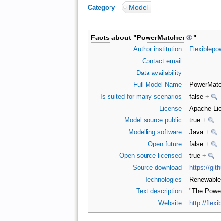
Model
Category
:
Facts about "
PowerMatcher
"
Author institution
Flexiblepo
Contact email
Data availability
Full Model Name
PowerMatc
Is suited for many scenarios
false
+
License
Apache Lic
Model source public
true
+
Modelling software
Java
+
Open future
false
+
Open source licensed
true
+
Source download
https://gi
Technologies
Renewabl
Text description
"The Power
Website
http://flexi