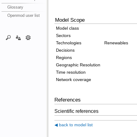
Glossary
Openmod user list
Model Scope
Model class
Sectors
Technologies
Renewables
Decisions
Regions
Geographic Resolution
Time resolution
Network coverage
References
Scientific references
◀ back to model list