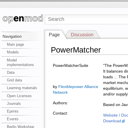
Page
Discussion
Navigation
Main page
PowerMatcher
Models
Model
implementations
PowerMatcherSuite
"The PowerMat
It balances d
Data
loads ... The
Grid data
market mechan
by
Flexiblepower Alliance
Learning materials
equilibrium, 
Network
and/or supply
Open Licenses
Authors:
Journals
Based on Java
Eprints
Contact:
Website / Do
Events
Download
Berlin Workshop