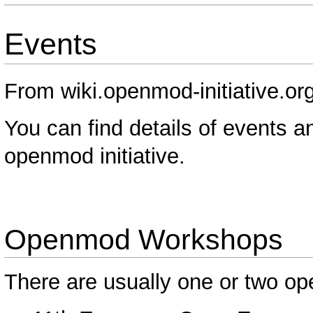
Events
From wiki.openmod-initiative.or
You can find details of events 
openmod initiative.
Openmod Workshops
There are usually one or two o