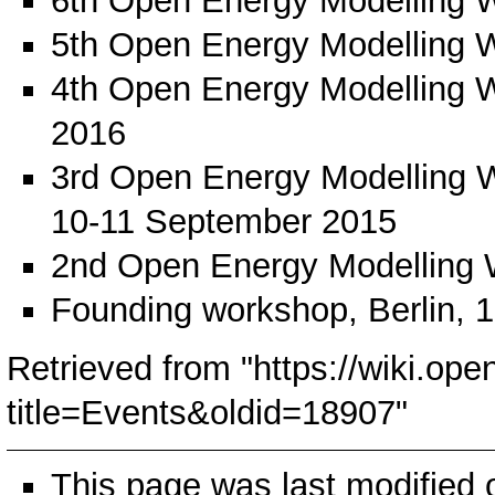
6th Open Energy Modelling 
5th Open Energy Modelling 
4th Open Energy Modelling 
2016
3rd Open Energy Modelling 
10-11 September 2015
2nd Open Energy Modelling
Founding workshop
, Berlin,
Retrieved from "
https://wiki.ope
title=Events&oldid=18907
"
This page was last modified 