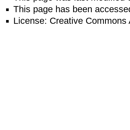
This page has been accesse
License:
Creative Commons A