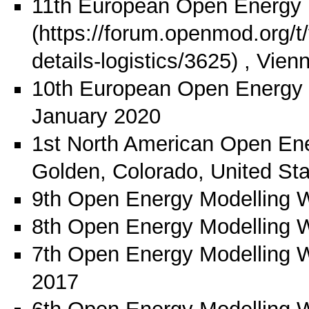
11th European Open Energy 
, Vien
10th European Open Energy
January 2020
1st North American Open En
Golden, Colorado, United St
9th Open Energy Modelling 
8th Open Energy Modelling 
7th Open Energy Modelling 
2017