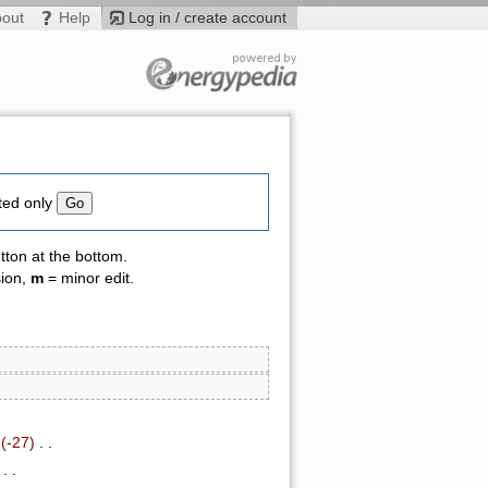
bout
Help
Log in / create account
ted only
tton at the bottom.
sion,
m
= minor edit.
.
(-27)
‎ . .
‎ . .