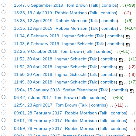
)
15:47, 6 September 2019
‎
Tom Brown
(
Talk
|
contribs
)
‎ . .
(+99)
)
13:36, 19 July 2019
‎
Robbie Morrison
(
Talk
|
contribs
)
‎ . .
(-2)
‎ . 
)
15:35, 12 April 2019
‎
Robbie Morrison
(
Talk
|
contribs
)
‎ . .
(+9)
‎ .
)
15:35, 12 April 2019
‎
Robbie Morrison
(
Talk
|
contribs
)
‎ . .
(+104
)
11:04, 6 February 2019
‎
Ingmar Schlecht
(
Talk
|
contribs
)
‎
m
. .
)
11:03, 6 February 2019
‎
Ingmar Schlecht
(
Talk
|
contribs
)
‎
m
. .
)
12:25, 9 October 2018
‎
Tom Brown
(
Talk
|
contribs
)
‎ . .
(+81)
‎ . .
)
11:52, 30 April 2018
‎
Ingmar Schlecht
(
Talk
|
contribs
)
‎
m
. .
(+1
)
11:52, 30 April 2018
‎
Ingmar Schlecht
(
Talk
|
contribs
)
‎
m
. .
(-2)
)
11:50, 30 April 2018
‎
Ingmar Schlecht
(
Talk
|
contribs
)
‎
m
. .
(-8)
)
11:49, 30 April 2018
‎
Ingmar Schlecht
(
Talk
|
contribs
)
‎
m
. .
(+7
)
15:04, 15 January 2018
‎
Stefan Pfenninger
(
Talk
|
contribs
)
‎
m
.
)
06:42, 7 June 2017
‎
Tom Brown
(
Talk
|
contribs
)
‎ . .
(+85)
‎ . .
)
12:54, 23 April 2017
‎
Tom Brown
(
Talk
|
contribs
)
‎ . .
(-11)
‎ . .
)
09:01, 28 February 2017
‎
Robbie Morrison
(
Talk
|
contribs
)
‎ . .
)
09:01, 28 February 2017
‎
Robbie Morrison
(
Talk
|
contribs
)
‎ . .
)
08:59, 28 February 2017
‎
Robbie Morrison
(
Talk
|
contribs
)
‎ . .