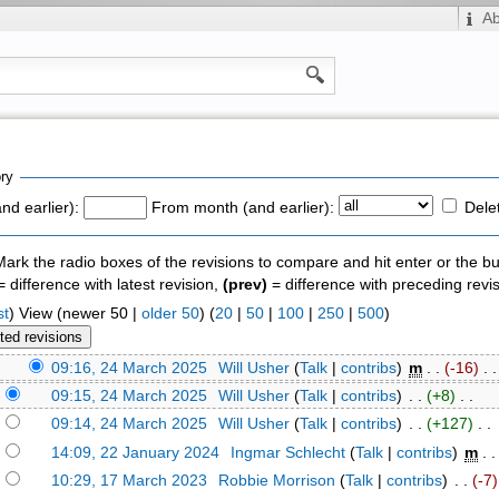
A
ry
nd earlier):
From month (and earlier):
Dele
 Mark the radio boxes of the revisions to compare and hit enter or the bu
 difference with latest revision,
(prev)
= difference with preceding revi
st
) View (newer 50 |
older 50
) (
20
|
50
|
100
|
250
|
500
)
)
09:16, 24 March 2025
‎
Will Usher
(
Talk
|
contribs
)
‎
m
. .
(-16)
‎ . .
)
09:15, 24 March 2025
‎
Will Usher
(
Talk
|
contribs
)
‎ . .
(+8)
‎ . .
)
09:14, 24 March 2025
‎
Will Usher
(
Talk
|
contribs
)
‎ . .
(+127)
‎ . .
)
14:09, 22 January 2024
‎
Ingmar Schlecht
(
Talk
|
contribs
)
‎
m
. 
)
10:29, 17 March 2023
‎
Robbie Morrison
(
Talk
|
contribs
)
‎ . .
(-7)