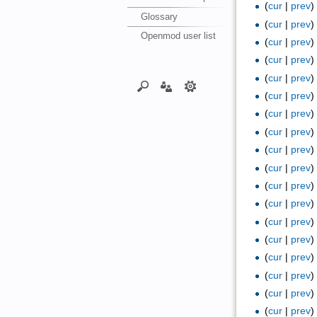
(
cur
|
prev
Glossary
(
cur
|
prev
Openmod user list
(
cur
|
prev
(
cur
|
prev
(
cur
|
prev
(
cur
|
prev
(
cur
|
prev
(
cur
|
prev
(
cur
|
prev
(
cur
|
prev
(
cur
|
prev
(
cur
|
prev
(
cur
|
prev
(
cur
|
prev
(
cur
|
prev
(
cur
|
prev
(
cur
|
prev
(
cur
|
prev