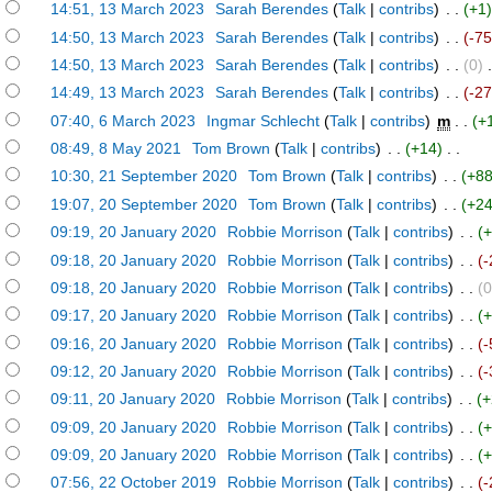
)
14:51, 13 March 2023
‎
Sarah Berendes
(
Talk
|
contribs
)
‎ . .
(+1
)
14:50, 13 March 2023
‎
Sarah Berendes
(
Talk
|
contribs
)
‎ . .
(-75
)
14:50, 13 March 2023
‎
Sarah Berendes
(
Talk
|
contribs
)
‎ . .
(0)
‎ 
)
14:49, 13 March 2023
‎
Sarah Berendes
(
Talk
|
contribs
)
‎ . .
(-2
)
07:40, 6 March 2023
‎
Ingmar Schlecht
(
Talk
|
contribs
)
‎
m
. .
(+
)
08:49, 8 May 2021
‎
Tom Brown
(
Talk
|
contribs
)
‎ . .
(+14)
‎ . .
)
10:30, 21 September 2020
‎
Tom Brown
(
Talk
|
contribs
)
‎ . .
(+88
)
19:07, 20 September 2020
‎
Tom Brown
(
Talk
|
contribs
)
‎ . .
(+24
)
09:19, 20 January 2020
‎
Robbie Morrison
(
Talk
|
contribs
)
‎ . .
(
)
09:18, 20 January 2020
‎
Robbie Morrison
(
Talk
|
contribs
)
‎ . .
(-
)
09:18, 20 January 2020
‎
Robbie Morrison
(
Talk
|
contribs
)
‎ . .
(0
)
09:17, 20 January 2020
‎
Robbie Morrison
(
Talk
|
contribs
)
‎ . .
(
)
09:16, 20 January 2020
‎
Robbie Morrison
(
Talk
|
contribs
)
‎ . .
(-
)
09:12, 20 January 2020
‎
Robbie Morrison
(
Talk
|
contribs
)
‎ . .
(-
)
09:11, 20 January 2020
‎
Robbie Morrison
(
Talk
|
contribs
)
‎ . .
(+
)
09:09, 20 January 2020
‎
Robbie Morrison
(
Talk
|
contribs
)
‎ . .
(
)
09:09, 20 January 2020
‎
Robbie Morrison
(
Talk
|
contribs
)
‎ . .
(
)
07:56, 22 October 2019
‎
Robbie Morrison
(
Talk
|
contribs
)
‎ . .
(-