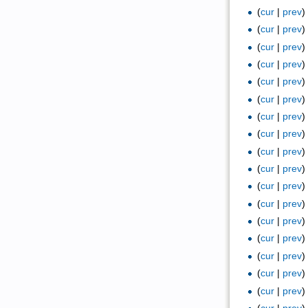
(
cur
|
prev
(
cur
|
prev
(
cur
|
prev
(
cur
|
prev
(
cur
|
prev
(
cur
|
prev
(
cur
|
prev
(
cur
|
prev
(
cur
|
prev
(
cur
|
prev
(
cur
|
prev
(
cur
|
prev
(
cur
|
prev
(
cur
|
prev
(
cur
|
prev
(
cur
|
prev
(
cur
|
prev