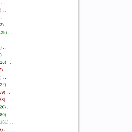
)
‎ . .
)
‎ . .
. .
73)
‎ . .
128)
‎ . .
)
‎ . .
)
‎ . .
+16)
‎ . .
2)
‎ . .
)
‎ . .
+22)
‎ . .
59)
‎ . .
33)
‎ . .
26)
‎ . .
+80)
‎ . .
+161)
‎ . .
2)
‎ . .