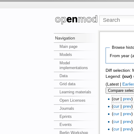
Navigation
Main page
Browse histo
Models
From year (a
Model
implementations
Diff selection:
Data
Legend:
(cur)
=
Grid data
(Latest |
Earlie
Learning materials
(cur |
prev
Open Licenses
(
cur
|
prev
Journals
(
cur
|
prev
Eprints
(
cur
|
prev
Events
(
cur
|
prev
Berlin Workshop