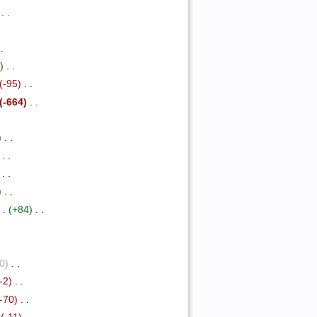
‎ . .
.
 .
)
‎ . .
(-95)
‎ . .
(-664)
‎ . .
)
‎ . .
‎ . .
‎ . .
)
‎ . .
 .
(+84)
‎ . .
(0)
‎ . .
(-2)
‎ . .
(-70)
‎ . .