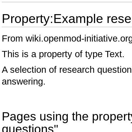
Property:Example rese
From wiki.openmod-initiative.or
This is a property of type
Text
.
A selection of research question
answering.
Pages using the proper
questions"