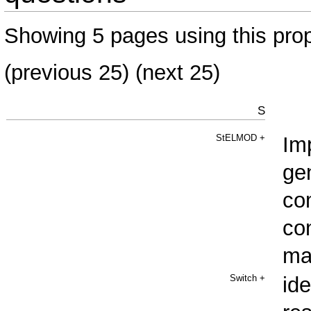
Showing 5 pages using this prop
(
previous 25
) (next 25)
S
StELMOD
+
Im
ge
co
co
ma
Switch
+
ide