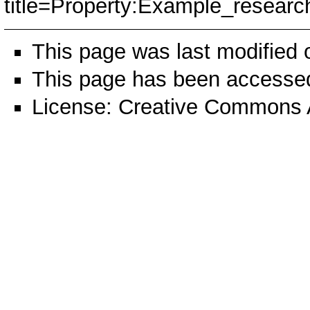
title=Property:Example_resea
This page was last modified
This page has been accessed
License:
Creative Commons A