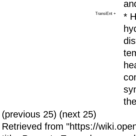
an
TransiEnt
+
* 
hy
dis
te
hea
co
syn
the
(
previous 25
) (next 25)
Retrieved from "
https://wiki.ope