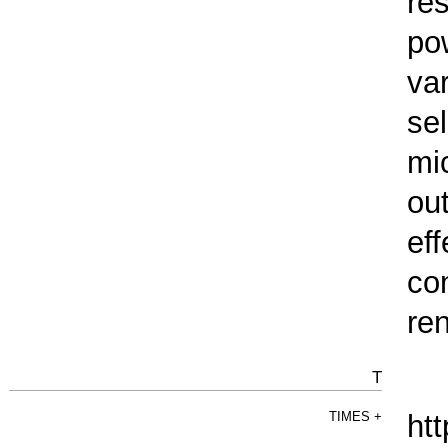
re
pow
va
sel
mic
out
ef
co
re
T
TIMES
+
htt