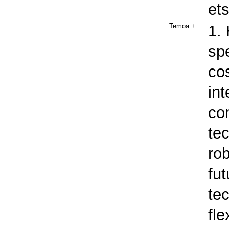
et
Temoa
+
1.
spe
cos
int
co
te
rob
fut
te
fle