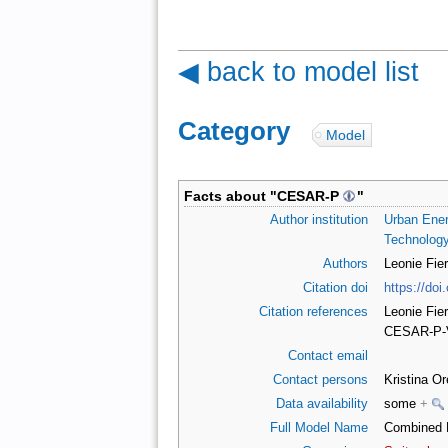
◀ back to model list
Category
:
Model
Facts about "
CESAR-P
"
Author institution
Urban Ener
Technology
Authors
Leonie Fie
Citation doi
https://do
Citation references
Leonie Fie
CESAR-P-V
Contact email
Contact persons
Kristina O
Data availability
some
+
Full Model Name
Combined E