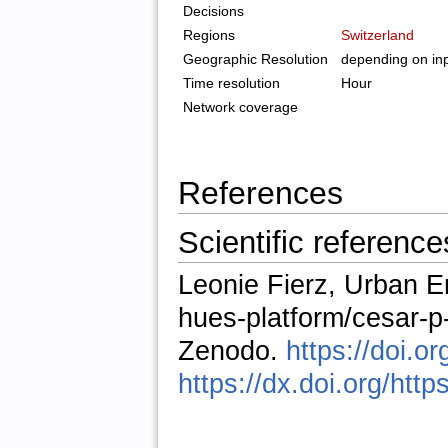
Decisions
Regions
Switzerland
Geographic Resolution
depending on inp
Time resolution
Hour
Network coverage
References
Scientific reference
Leonie Fierz, Urban E
hues-platform/cesar-
Zenodo.
https://doi.
https://dx.doi.org/htt