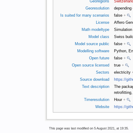
Georegions
Switzerlan
Georesolution
depending 
Is suited for many scenarios
false
+
License
Affero Gen
Math modeltype
Simulatio
Model class
Swiss buil
Model source public
false
+
Modelling software
Python, E
Open future
false
+
Open source licensed
true
+
Sectors
electricity
Source download
https://gi
Text description
The package
retrofittin
Timeresolution
Hour
+
Website
https://gi
This page was last modified on 5 August 2021, at 19:35.