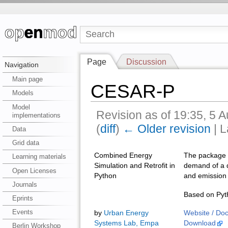
Page
Discussion
Navigation
Main page
CESAR-P
Models
Model
Revision as of 19:35, 5 
implementations
(
diff
)
← Older revision
| L
Data
Grid data
Combined Energy
The package a
Learning materials
Simulation and Retrofit in
demand of a di
Open Licenses
Python
and emission 
Journals
Based on Pyth
Eprints
Events
by
Urban Energy
Website / Do
Systems Lab, Empa
Download
Berlin Workshop