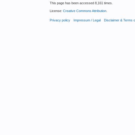
This page has been accessed 8,161 times.
License:
Creative Commons Attribution
.
Privacy policy
Impressum / Legal
Disclaimer & Terms 