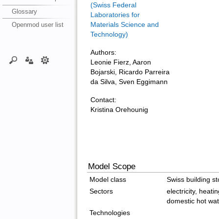
(Swiss Federal
Glossary
Laboratories for
Openmod user list
Materials Science and
Technology)
Authors:
Leonie Fierz, Aaron
Bojarski, Ricardo Parreira
da Silva, Sven Eggimann
Contact:
Kristina Orehounig
Model Scope
Model class
Swiss building st
Sectors
electricity, heati
domestic hot wat
Technologies