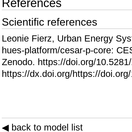
References
Scientific references
Leonie Fierz, Urban Energy Sys
hues-platform/cesar-p-core: C
Zenodo.
https://doi.org/10.528
https://dx.doi.org/https://doi.
◀ back to model list