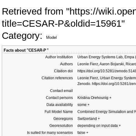
Retrieved from "
https://wiki.ope
title=CESAR-P&oldid=15961
"
Category
:
Model
Facts about "
CESAR-P
"
Author institution
Urban Energy Systems Lab, Empa (S
Authors
Leonie Fierz, Aaron Bojarski, Rica
Citation doi
https://doi.org/10.5281/zenodo.51
Citation references
Leonie Fierz, Urban Energy System
Zenodo.
https://doi.org/10.5281/z
Contact email
Contact persons
Kristina Orehounig
+
Data availability
some
+
Full Model Name
Combined Energy Simulation and Re
Georegions
Switzerland
+
Georesolution
depending on input data
+
Is suited for many scenarios
false
+