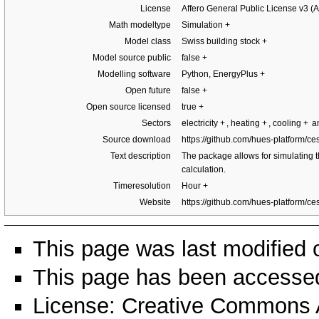
License
Affero General Public License v3 
Math modeltype
Simulation
+
Model class
Swiss building stock
+
Model source public
false
+
Modelling software
Python, EnergyPlus
+
Open future
false
+
Open source licensed
true
+
Sectors
electricity
+
, heating
+
, cooling
+
an
Source download
https://github.com/hues-platform/ce
Text description
The package allows for simulating th
calculation.
Timeresolution
Hour
+
Website
https://github.com/hues-platform/ce
This page was last modified 
This page has been accessed
License:
Creative Commons A