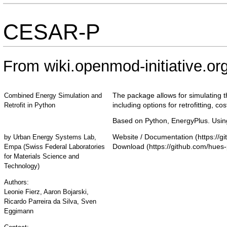
CESAR-P
From wiki.openmod-initiative.or
The package allows for simulating t
Combined Energy Simulation and
including options for retrofitting, c
Retrofit in Python
Based on Python, EnergyPlus. Using
Website / Documentation
by
Urban Energy Systems Lab,
Download
Empa (Swiss Federal Laboratories
for Materials Science and
Technology)
Authors:
Leonie Fierz, Aaron Bojarski,
Ricardo Parreira da Silva, Sven
Eggimann