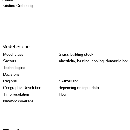
Contact:
Kristina Orehounig
Model Scope
Model class
Swiss building stock
Sectors
electricity, heating, cooling, domestic hot 
Technologies
Decisions
Regions
Switzerland
Geographic Resolution
depending on input data
Time resolution
Hour
Network coverage