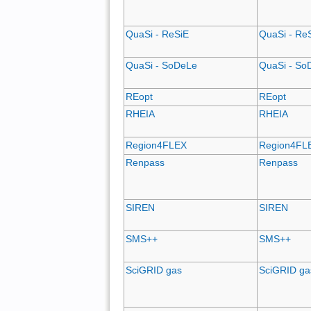
QuaSi - ReSiE
QuaSi - Re
QuaSi - SoDeLe
QuaSi - So
REopt
REopt
RHEIA
RHEIA
Region4FLEX
Region4FL
Renpass
Renpass
SIREN
SIREN
SMS++
SMS++
SciGRID gas
SciGRID ga