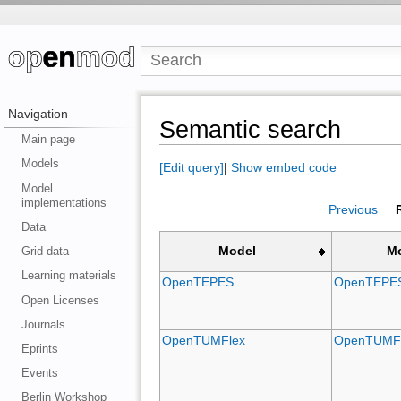
Navigation
Semantic search
Main page
Models
[Edit query]
|
Show embed code
Model
implementations
Previous
Data
Grid data
Model
M
Learning materials
OpenTEPES
OpenTEPE
Open Licenses
Journals
OpenTUMFlex
OpenTUMF
Eprints
Events
Berlin Workshop