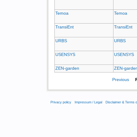
Temoa
Temoa
TransiEnt
TransiEnt
URBS
URBS
USENSYS
USENSYS
ZEN-garden
ZEN-garde
Previous
Privacy policy
Impressum / Legal
Disclaimer & Terms 