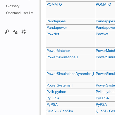
POMATO
POMATO
Glossary
Openmod user list
Pandapipes
Pandapipe
Pandapower
Pandapowe
PowNet
PowNet
PowerMatcher
PowerMatc
PowerSimulations.jl
PowerSimula
PowerSimulationsDynamics.jl
PowerSimul
PowerSystems.jl
PowerSyste
Pvlib python
Pvlib pytho
PyLESA
PyLESA
PyPSA
PyPSA
QuaSi - GenSim
QuaSi - Ge