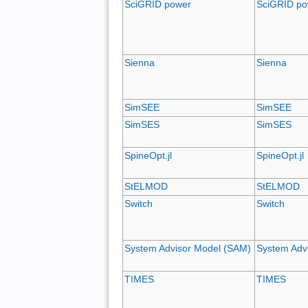
SciGRID power
SciGRID po
Sienna
Sienna
SimSEE
SimSEE
SimSES
SimSES
SpineOpt.jl
SpineOpt.jl
StELMOD
StELMOD
Switch
Switch
System Advisor Model (SAM)
System Adv
TIMES
TIMES