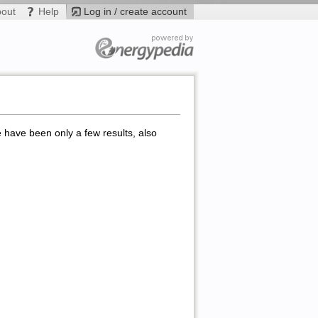
bout
Help
Log in / create account
e have been only a few results, also