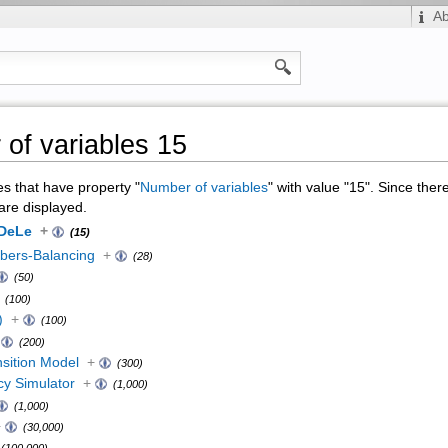
A
of variables 15
ges that have property "
Number of variables
" with value "15". Since ther
are displayed.
oDeLe
+
(15)
ers-Balancing
+
(28)
(50)
(100)
)
+
(100)
(200)
sition Model
+
(300)
cy Simulator
+
(1,000)
(1,000)
+
(30,000)