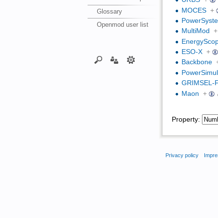
MOCES
+
Glossary
PowerSyste
Openmod user list
MultiMod
+
EnergySco
ESO-X
+
Backbone
PowerSimula
GRIMSEL-
Maon
+
Property:
Privacy policy
Impre