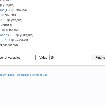
(100,000)
(100,000)
ms.jl
+
(100,000)
(150,000)
pe
+
(200,366)
(240,000)
+
(1,000,000)
tions.jl
+
(1,000,000)
FLEX
+
(5,000,000)
(1,000,000,000)
Value:
ssum / Legal
Disclaimer & Terms of Use