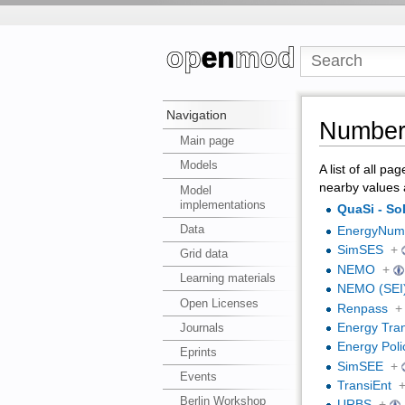
Navigation
Number 
Main page
Models
A list of all pa
nearby values 
Model
implementations
QuaSi - S
Data
EnergyNumb
SimSES
+
Grid data
NEMO
+
Learning materials
NEMO (SEI
Open Licenses
Renpass
+
Journals
Energy Tran
Energy Poli
Eprints
SimSEE
+
Events
TransiEnt
Berlin Workshop
URBS
+