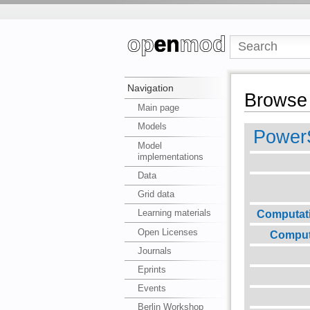
Navigation
Browse 
Main page
Models
PowerS
Model
implementations
Data
Grid data
Computat
Learning materials
Open Licenses
Comput
Journals
Eprints
Events
Berlin Workshop