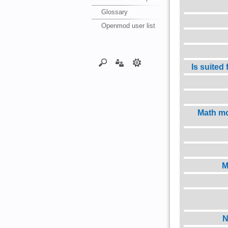
Glossary
Openmod user list
Is suited
Math mo
M
N