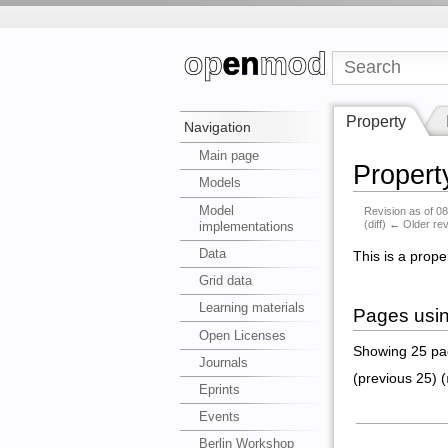
Property
Navigation
Main page
Propert
Models
Model
Revision as of 0
(diff) ← Older rev
implementations
Data
This is a prope
Grid data
Learning materials
Pages usin
Open Licenses
Showing 25 pag
Journals
(previous 25) (
Eprints
Events
Berlin Workshop