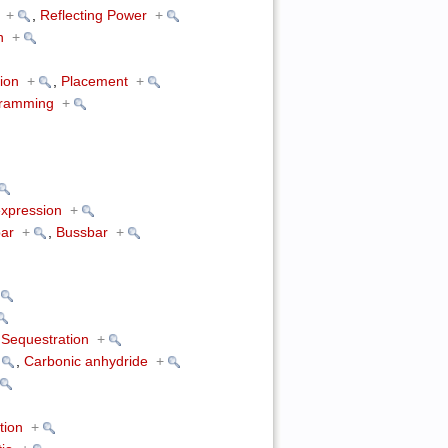
+
,
Reflecting Power
+
n
+
ion
+
,
Placement
+
gramming
+
xpression
+
ar
+
,
Bussbar
+
Sequestration
+
,
Carbonic anhydride
+
tion
+