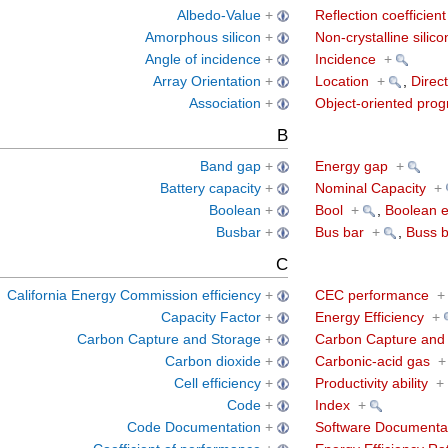
Albedo-Value
+
Reflection coefficient
Amorphous silicon
+
Non-crystalline silico
Angle of incidence
+
Incidence
+
Array Orientation
+
Location
+
,
Direct
Association
+
Object-oriented pro
B
Band gap
+
Energy gap
+
Battery capacity
+
Nominal Capacity
+
Boolean
+
Bool
+
,
Boolean e
Busbar
+
Bus bar
+
,
Buss b
C
California Energy Commission efficiency
+
CEC performance
+
Capacity Factor
+
Energy Efficiency
+
Carbon Capture and Storage
+
Carbon Capture and 
Carbon dioxide
+
Carbonic-acid gas
+
Cell efficiency
+
Productivity ability
+
Code
+
Index
+
Code Documentation
+
Software Documenta