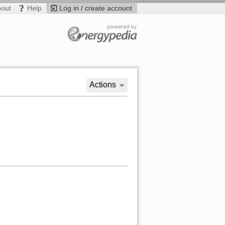
bout
Help
Log in / create account
Actions