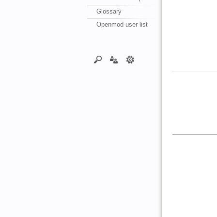
Glossary
Openmod user list