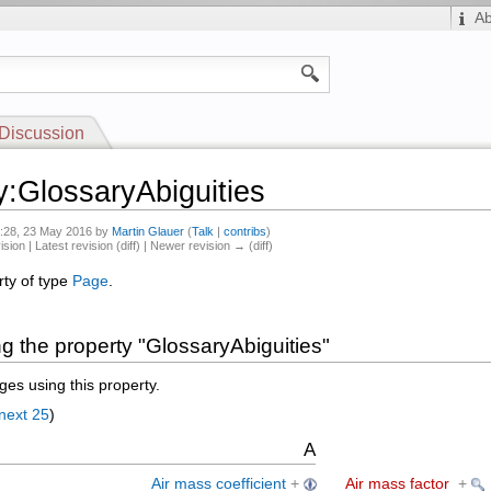
A
Discussion
y:GlossaryAbiguities
8:28, 23 May 2016 by
Martin Glauer
(
Talk
|
contribs
)
ision | Latest revision (diff) | Newer revision → (diff)
rty of type
Page
.
g the property "GlossaryAbiguities"
es using this property.
next 25
)
A
Air mass coefficient
+
Air mass factor
+