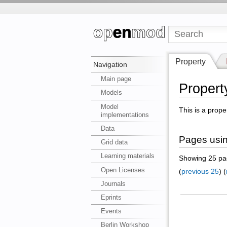
Property
Navigation
Main page
Propert
Models
Model
This is a prope
implementations
Data
Pages using
Grid data
Learning materials
Showing 25 pag
Open Licenses
(
previous 25
) (
Journals
Eprints
Events
Berlin Workshop