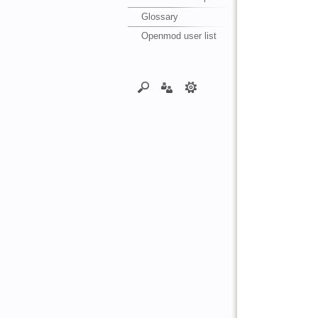
Glossary
Openmod user list