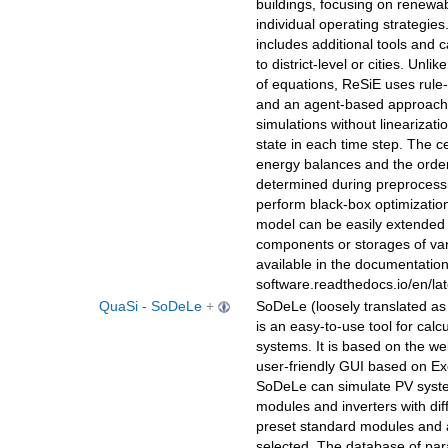
buildings, focusing on renewa
individual operating strategies.
includes additional tools and c
to district-level or cities. Un
of equations, ReSiE uses rul
and an agent-based approach.
simulations without linearizat
state in each time step. The 
energy balances and the order 
determined during preprocessin
perform black-box optimizatio
model can be easily extended 
components or storages of var
available in the documentation:
software.readthedocs.io/en/lat
QuaSi - SoDeLe
+
SoDeLe (loosely translated as 
is an easy-to-use tool for calc
systems. It is based on the wel
user-friendly GUI based on Exc
SoDeLe can simulate PV syste
modules and inverters with diff
preset standard modules and 
selected. The database of pa