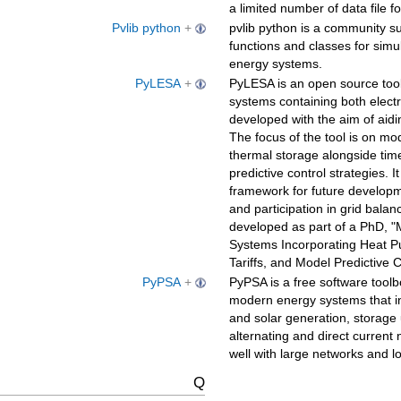
a limited number of data file f
Pvlib python
+
pvlib python is a community su
functions and classes for simu
energy systems.
PyLESA
+
PyLESA is an open source tool
systems containing both electr
developed with the aim of aidi
The focus of the tool is on m
thermal storage alongside time-
predictive control strategies. I
framework for future developme
and participation in grid bala
developed as part of a PhD, "
Systems Incorporating Heat P
Tariffs, and Model Predictive 
PyPSA
+
PyPSA is a free software toolb
modern energy systems that in
and solar generation, storage 
alternating and direct current
well with large networks and l
Q