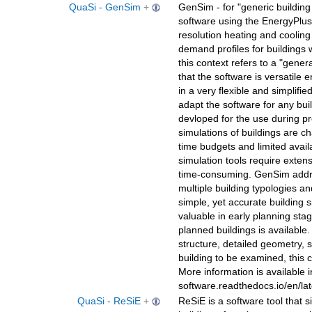
QuaSi - GenSim
+
GenSim - for "generic building 
software using the EnergyPlus
resolution heating and cooling 
demand profiles for buildings w
this context refers to a "gener
that the software is versatile 
in a very flexible and simplifie
adapt the software for any bui
devloped for the use during pr
simulations of buildings are ch
time budgets and limited availab
simulation tools require exten
time-consuming. GenSim addres
multiple building typologies a
simple, yet accurate building si
valuable in early planning st
planned buildings is available.
structure, detailed geometry, sp
building to be examined, this 
More information is available i
software.readthedocs.io/en/l
QuaSi - ReSiE
+
ReSiE is a software tool that 