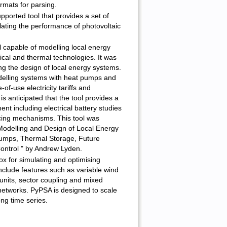
ormats for parsing.
pported tool that provides a set of
lating the performance of photovoltaic
 capable of modelling local energy
ical and thermal technologies. It was
ng the design of local energy systems.
odelling systems with heat pumps and
of-use electricity tariffs and
t is anticipated that the tool provides a
nt including electrical battery studies
ncing mechanisms. This tool was
Modelling and Design of Local Energy
umps, Thermal Storage, Future
Control " by Andrew Lyden.
ox for simulating and optimising
clude features such as variable wind
units, sector coupling and mixed
 networks. PyPSA is designed to scale
ong time series.