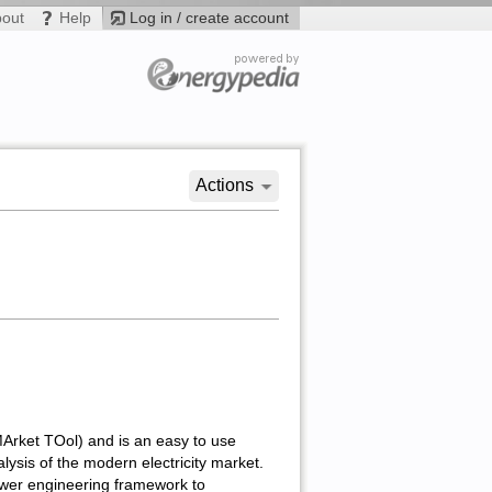
bout
Help
Log in / create account
Actions
rket TOol) and is an easy to use
lysis of the modern electricity market.
ower engineering framework to