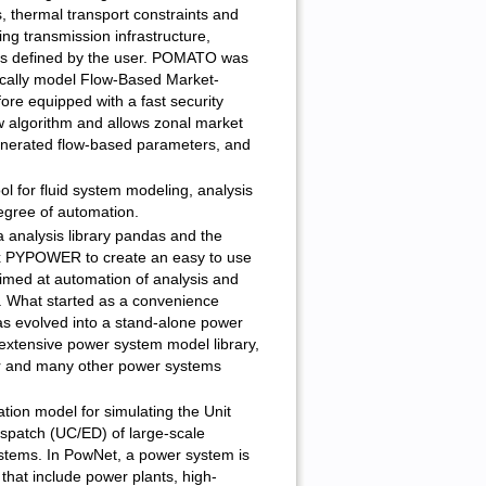
, thermal transport constraints and
ying transmission infrastructure,
ts defined by the user. POMATO was
stically model Flow-Based Market-
ore equipped with a fast security
w algorithm and allows zonal market
enerated flow-based parameters, and
l for fluid system modeling, analysis
egree of automation.
 analysis library pandas and the
x PYPOWER to create an easy to use
imed at automation of analysis and
. What started as a convenience
evolved into a stand-alone power
 extensive power system model library,
r and many other power systems
ation model for simulating the Unit
patch (UC/ED) of large-scale
ystems. In PowNet, a power system is
that include power plants, high-