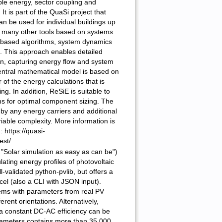
ble energy, sector coupling and
 It is part of the QuaSi project that
an be used for individual buildings up
like many other tools based on systems
e-based algorithms, system dynamics
 This approach enables detailed
ion, capturing energy flow and system
central mathematical model is based on
of the energy calculations that is
g. In addition, ReSiE is suitable to
ns for optimal component sizing. The
by any energy carriers and additional
iable complexity. More information is
 https://quasi-
est/
"Solar simulation as easy as can be")
ulating energy profiles of photovoltaic
l-validated python-pvlib, but offers a
el (also a CLI with JSON input).
ms with parameters from real PV
erent orientations. Alternatively,
a constant DC-AC efficiency can be
rameters contains more than 35,000