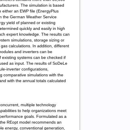
facturers. The simulation is based
e either an EWP file (EnergyPlus
from the German Weather Service
y yield of planned or existing
termined quickly and easily in high
uch expert knowledge. The results can
stem simulations, storage sizing or
s calculations. In addition, different
 modules and inverters can be
f existing systems can be checked if
s used as input. The results of SoDeLe
ule-inverter configurations,
ng comparative simulations with the
d with the annual totals calculated
ncurrent, multiple technology
pabilities to help organizations meet
 performance goals. Formulated as a
, the REopt model recommends an
le energy, conventional generation,