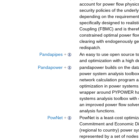
account for power flow physics
security policies of the underl
depending on the requiremen
specifically designed to reali
Coupling (FBMC) and is theref
constrained optimal power flo
clearing with endogenously g
redispatch.
Pandapipes
+
An easy to use open source too
and optimization with a high d
Pandapower
+
pandapower builds on the data
power system analysis toolbo
network calculation program a
optimization in power systems
wrapper around PYPOWER has 
systems analysis toolbox with
an improved power flow solve
analysis functions.
PowNet
+
PowNet is a least-cost optimiz
Commitment and Economic Dis
(regional to country) power s
represented by a set of nodes 