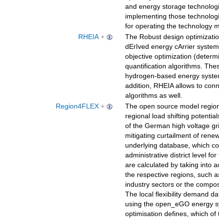
and energy storage technologi
implementing those technologi
for operating the technology 
RHEIA
+
The Robust design optimizati
dErIved energy cArrier system
objective optimization (determi
quantification algorithms. The
hydrogen-based energy system
addition, RHEIA allows to con
algorithms as well.
Region4FLEX
+
The open source model region
regional load shifting potentials
of the German high voltage gri
mitigating curtailment of rene
underlying database, which con
administrative district level f
are calculated by taking into 
the respective regions, such a
industry sectors or the composi
The local flexibility demand da
using the open_eGO energy sy
optimisation defines, which of t