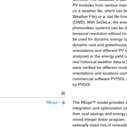
PV modules from various manu
on a weather file, which can b
Weather File) or a .dat file 
(DWD). With SoDeLe, the energ
photovoltaic systems can be de
temporal resolution without m
be used for dynamic energy sy
dynamic cost and greenhouse ga
orientations and different PV
analyzed or the energy yield o
real historical weather data i
were verified for different mod
orientations and locations usi
commercial software PV*SOL an
by PVGIS.
R
REopt
+
The REopt™ model provides co
integration and optimization ca
their cost savings and energy
mixed integer linear program
optimally sized mix of renewab