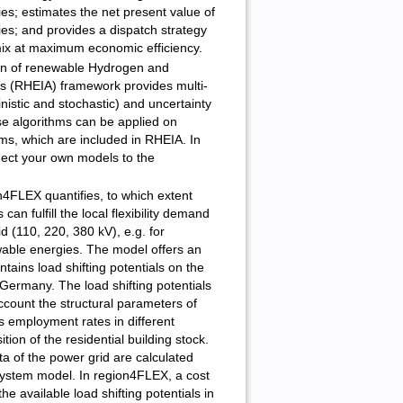
es; estimates the net present value of
es; and provides a dispatch strategy
mix at maximum economic efficiency.
on of renewable Hydrogen and
s (RHEIA) framework provides multi-
nistic and stochastic) and uncertainty
se algorithms can be applied on
s, which are included in RHEIA. In
nect your own models to the
4FLEX quantifies, to which extent
 can fulfill the local flexibility demand
d (110, 220, 380 kV), e.g. for
wable energies. The model offers an
tains load shifting potentials on the
or Germany. The load shifting potentials
account the structural parameters of
s employment rates in different
tion of the residential building stock.
ta of the power grid are calculated
stem model. In region4FLEX, a cost
he available load shifting potentials in