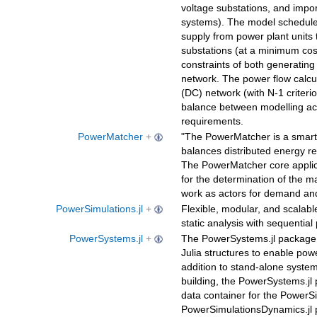
voltage substations, and impor
systems). The model schedules
supply from power plant units 
substations (at a minimum cos
constraints of both generating
network. The power flow calcul
(DC) network (with N-1 criteri
balance between modelling ac
requirements.
PowerMatcher
+
"The PowerMatcher is a smart 
balances distributed energy re
The PowerMatcher core applic
for the determination of the ma
work as actors for demand and
PowerSimulations.jl
+
Flexible, modular, and scalab
static analysis with sequential 
PowerSystems.jl
+
The PowerSystems.jl package 
Julia structures to enable pow
addition to stand-alone syste
building, the PowerSystems.jl
data container for the PowerSi
PowerSimulationsDynamics.jl 