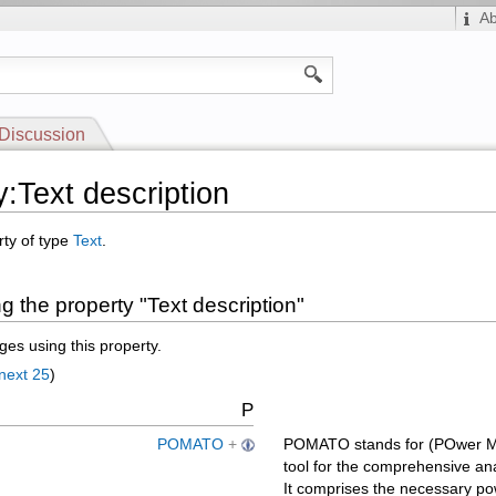
A
Discussion
y:Text description
rty of type
Text
.
 the property "Text description"
es using this property.
next 25
)
P
POMATO
+
POMATO stands for (POwer MA
tool for the comprehensive ana
It comprises the necessary p