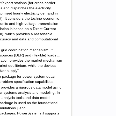
t/export stations (for cross-border
 and dispatches the electricity
to meet hourly electricity demand in
t). It considers the techno-economic
 units and high-voltage transmission
ation is based on a Direct Current
on), which provides a reasonable
curacy and data and computational
grid coordination mechanism. It
sources (DER) and (flexible) loads ...
ation provides the market mechanism
rket equilibrium, while the devices
/or supply"
le package for power system quasi-
problem specification capabilities.
provides a rigorous data model using
er systems analysis and modeling. In
m analysis tools and data model
 package is used as the foundational
mulations.jl and
packages. PowerSystems.jl supports