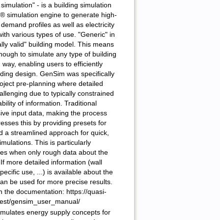
simulation" - is a building simulation
® simulation engine to generate high-
demand profiles as well as electricity
ith various types of use. "Generic" in
ally valid" building model. This means
enough to simulate any type of building
d way, enabling users to efficiently
lding design. GenSim was specifically
oject pre-planning where detailed
allenging due to typically constrained
ility of information. Traditional
sive input data, making the process
ses this by providing presets for
nd a streamlined approach for quick,
mulations. This is particularly
ages when only rough data about the
 If more detailed information (wall
ecific use, ...) is available about the
can be used for more precise results.
n the documentation: https://quasi-
atest/gensim_user_manual/
simulates energy supply concepts for