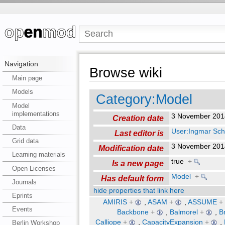
Navigation
Browse wiki
Main page
Models
Category:Model
Model
implementations
3 November 201
Creation date
Data
User:Ingmar Sch
Last editor is
Grid data
3 November 201
Modification date
Learning materials
true
+
Is a new page
Open Licenses
Model
+
Has default form
Journals
hide properties that link here
Eprints
AMIRIS
+
,
ASAM
+
,
ASSUME
+
Events
Backbone
+
,
Balmorel
+
,
B
Calliope
+
,
CapacityExpansion
+
,
Berlin Workshop