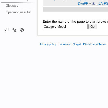
DynPP
+
,
EA-PSM
Glossary
Openmod user list
Enter the name of the page to start browsi
Privacy policy
Impressum / Legal
Disclaimer & Terms 