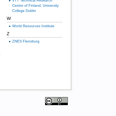
VTT Technical Research
Centre of Finland; University
College Dublin
W
World Resources Institute
Z
ZNES Flensburg