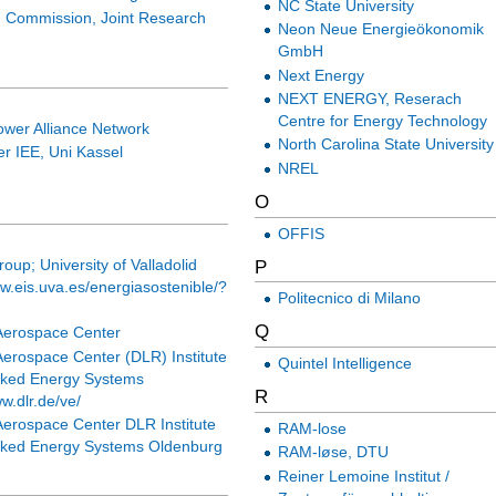
NC State University
 Commission, Joint Research
Neon Neue Energieökonomik
GmbH
Next Energy
NEXT ENERGY, Reserach
Centre for Energy Technology
ower Alliance Network
North Carolina State University
r IEE, Uni Kassel
NREL
O
OFFIS
P
up; University of Valladolid
ww.eis.uva.es/energiasostenible/?
Politecnico di Milano
Q
erospace Center
erospace Center (DLR) Institute
Quintel Intelligence
rked Energy Systems
R
ww.dlr.de/ve/
erospace Center DLR Institute
RAM-lose
rked Energy Systems Oldenburg
RAM-løse, DTU
Reiner Lemoine Institut /