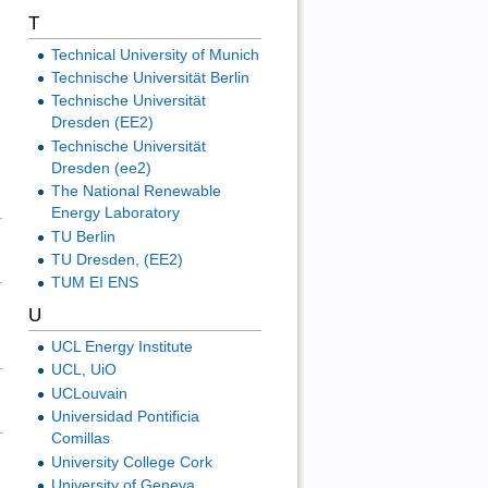
T
Technical University of Munich
Technische Universität Berlin
Technische Universität
Dresden (EE2)
Technische Universität
Dresden (ee2)
The National Renewable
Energy Laboratory
TU Berlin
TU Dresden, (EE2)
TUM EI ENS
U
UCL Energy Institute
UCL, UiO
UCLouvain
Universidad Pontificia
Comillas
University College Cork
University of Geneva