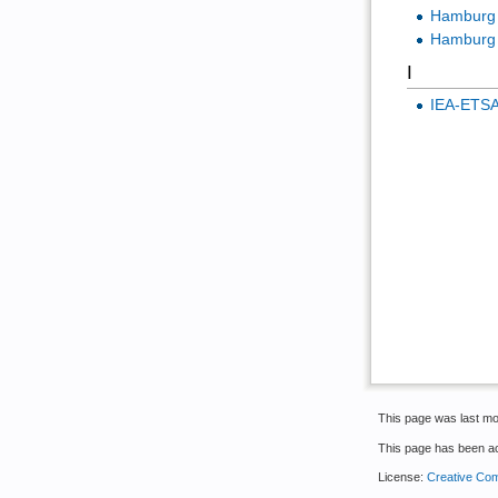
Hamburg U
Hamburg 
I
IEA-ETS
This page was last mo
This page has been a
License:
Creative Com