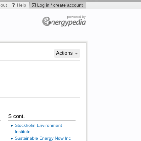
bout
Help
Log in / create account
Actions
S cont.
Stockholm Environment
Institute
Sustainable Energy Now Inc