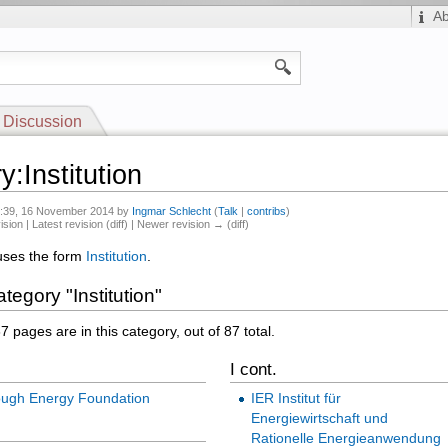
A
Discussion
:Institution
15:39, 16 November 2014 by
Ingmar Schlecht
(
Talk
|
contribs
)
ision | Latest revision (diff) | Newer revision → (diff)
uses the form
Institution
.
tegory "Institution"
7 pages are in this category, out of 87 total.
I cont.
ough Energy Foundation
IER Institut für
Energiewirtschaft und
Rationelle Energieanwendung