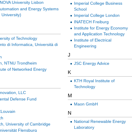
NOVA University Lisbon
Imperial College Business
 Automation and Energy Systems
School
 University)
Imperial College London
INATECH Freiburg
Institute for Energy Economy
and Application Technology
versity of Technology
Institute of Electrical
nto di Informatica, Università di
Engineering
J
n
in, NTNU Trondheim
JSC Energy Advice
tute of Networked Energy
K
KTH Royal Institute of
Technology
nnovation, LLC
M
ental Defense Fund
Maon GmbH
Louvain
N
ch
National Renewable Energy
h, University of Cambridge
Laboratory
iversität Flensburg