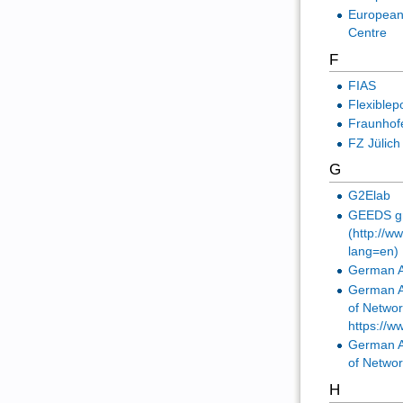
European
Centre
F
FIAS
Flexiblep
Fraunhofe
FZ Jülich
G
G2Elab
GEEDS gro
(http://w
lang=en)
German A
German A
of Netwo
https://w
German A
of Netwo
H