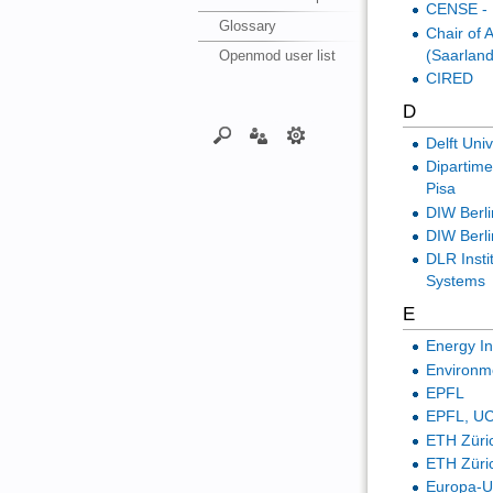
CENSE - 
Glossary
Chair of
(Saarland
Openmod user list
CIRED
D
Delft Uni
Dipartime
Pisa
DIW Berli
DIW Berl
DLR Insti
Systems
E
Energy I
Environm
EPFL
EPFL, UC
ETH Züri
ETH Züric
Europa-Un