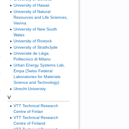
University of Hawaii
University of Natural
Resources and Life Sciences,
Vienna
University of New South
Wales
University of Rostock
University of Strathclyde
Université de Liège,
Politecnico di Milano
Urban Energy Systems Lab,
Empa (Swiss Federal
Laboratories for Materials
Science and Technology)
Utrecht Univeristy
V
VTT Technical Research
Centre of Finlan
VTT Technical Research
Centre of Finland