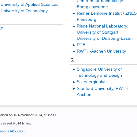
Zentrum für nachhaltige
niversity of Applied Sciences
Energiesysteme
University of Technology
Reiner Lemoine Institut / ZNES
Flensburg
Risoe National Laboratory;
AP
University of Stuttgart;
University of Duisburg-Essen
RTE
RWTH-Aachen University
S
Singapore University of
Technology and Design
Siz energieplus
Stanford University, RWTH
Aachen
dified on 16 November 2014, at 15:39.
ccessed 9,014 times.
mons Attribution
.