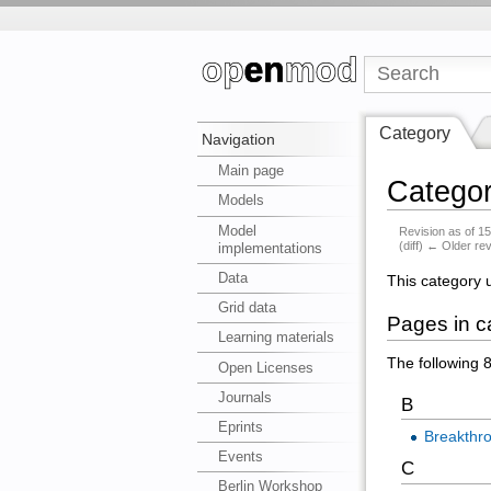
Category
Navigation
Main page
Category
Models
Model
Revision as of 
(diff) ← Older rev
implementations
Data
This category 
Grid data
Pages in ca
Learning materials
The following 8
Open Licenses
Journals
B
Eprints
Breakthr
Events
C
Berlin Workshop